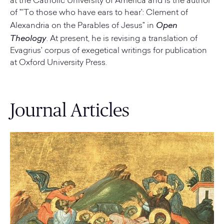
at the Catholic University of America and is the author
of "'To those who have ears to hear': Clement of
Open
Alexandria on the Parables of Jesus" in
Theology
. At present, he is revising a translation of
Evagrius' corpus of exegetical writings for publication
at Oxford University Press.
Journal Articles