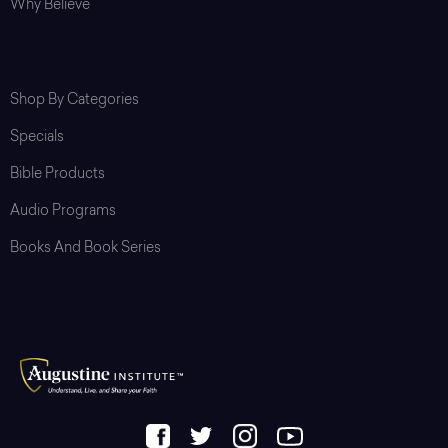
Why Believe
Shop
Shop By Categories
Specials
Bible Products
Audio Programs
Books And Book Series