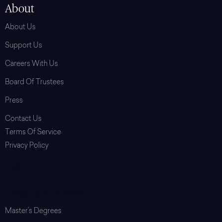
About
About Us
Support Us
Careers With Us
Board Of Trustees
Press
Contact Us
Terms Of Service
Privacy Policy
Login
Graduate School
Master’s Degrees