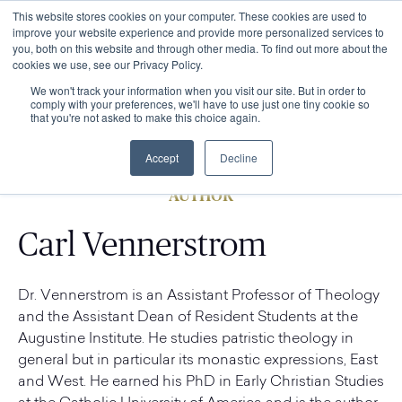
This website stores cookies on your computer. These cookies are used to
improve your website experience and provide more personalized services to
you, both on this website and through other media. To find out more about the
cookies we use, see our Privacy Policy.
We won't track your information when you visit our site. But in order to
comply with your preferences, we'll have to use just one tiny cookie so
that you're not asked to make this choice again.
Accept
Decline
AUTHOR
Carl Vennerstrom
Dr. Vennerstrom is an Assistant Professor of Theology
and the Assistant Dean of Resident Students at the
Augustine Institute. He studies patristic theology in
general but in particular its monastic expressions, East
and West. He earned his PhD in Early Christian Studies