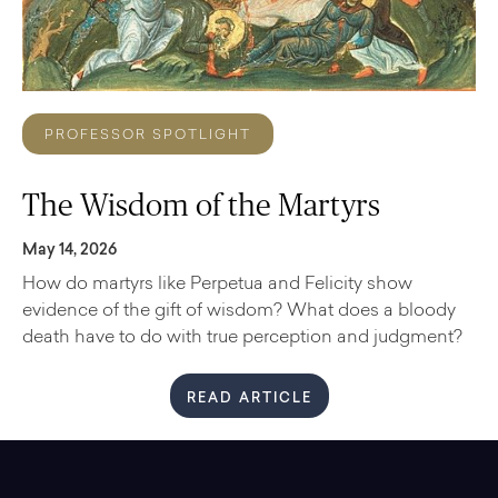
PROFESSOR SPOTLIGHT
The Wisdom of the Martyrs
May 14, 2026
How do martyrs like Perpetua and Felicity show
evidence of the gift of wisdom? What does a bloody
death have to do with true perception and judgment?
READ ARTICLE