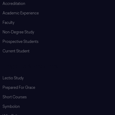
Accreditation
Academic Experience
Faculty
Non-Degree Study
Prospective Students
Current Student
Programs & Resources
Lectio Study
Prepared For Grace
Short Courses
Symbolon