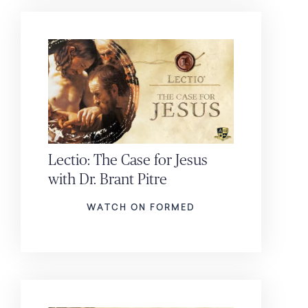
Lectio: The Case for Jesus
with Dr. Brant Pitre
WATCH ON FORMED