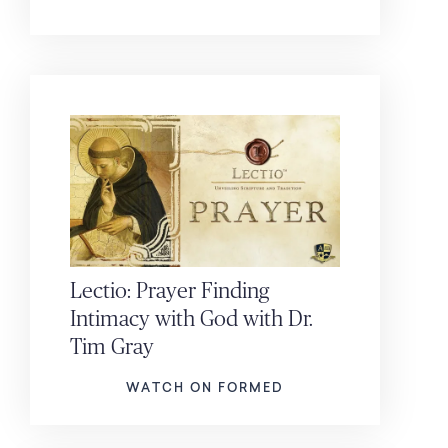
Lectio: Prayer Finding
Intimacy with God with Dr.
Tim Gray
WATCH ON FORMED