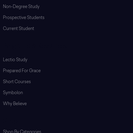
Non-Degree Study
Prospective Students
Current Student
Programs & Resources
Lectio Study
Prepared For Grace
Short Courses
Symbolon
Why Believe
Shop
Shop By Categories