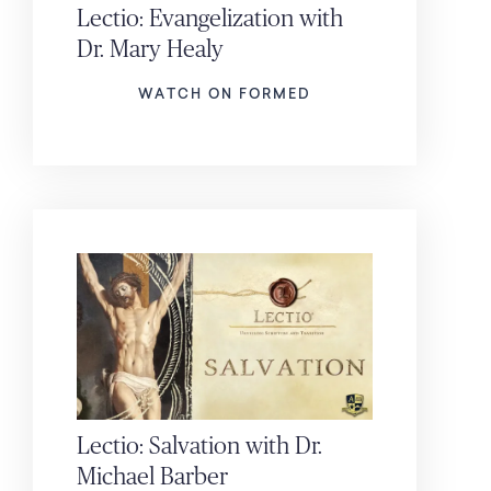
Lectio: Evangelization with
Dr. Mary Healy
WATCH ON FORMED
Lectio: Salvation with Dr.
Michael Barber