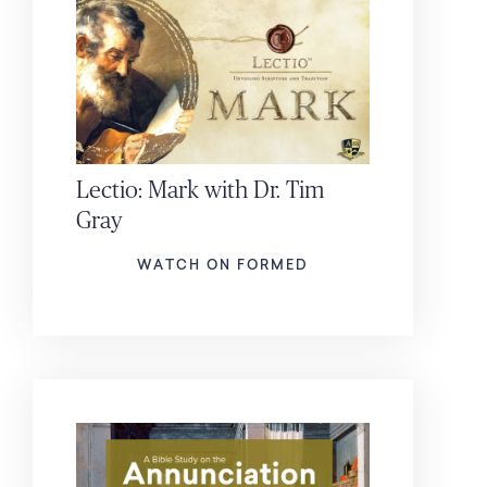
Lectio: Mark with Dr. Tim
Gray
WATCH ON FORMED