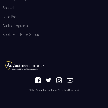
Specials
Bible Products
Audio Programs
Books And Book Series
©2025 Augustine Institute. All Rights Reserved.