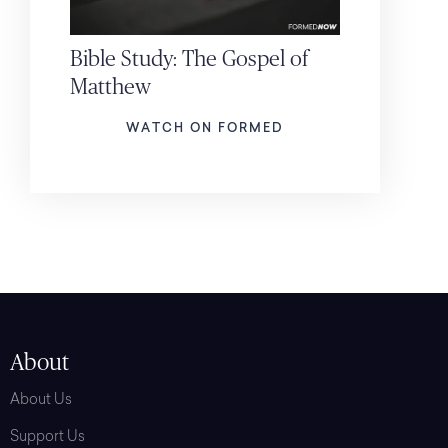
Bible Study: The Gospel of
Matthew
WATCH ON FORMED
About
About Us
Support Us