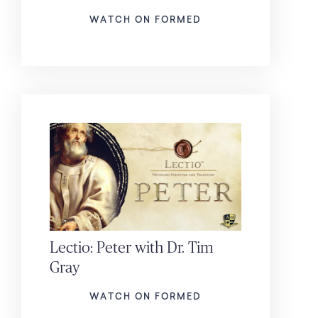
WATCH ON FORMED
Lectio: Peter with Dr. Tim
Gray
WATCH ON FORMED