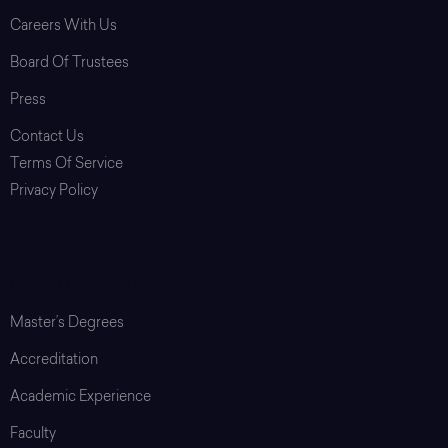
Careers With Us
Board Of Trustees
Press
Contact Us
Terms Of Service
Privacy Policy
Login
Graduate School
Master’s Degrees
Accreditation
Academic Experience
Faculty