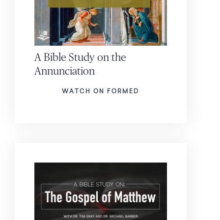
A Bible Study on the
Annunciation
WATCH ON FORMED