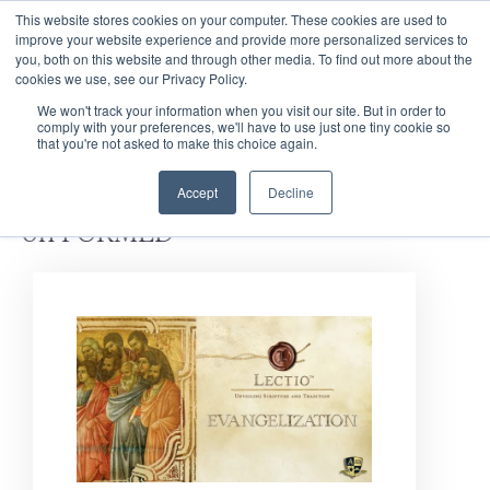
This website stores cookies on your computer. These cookies are used to
improve your website experience and provide more personalized services to
you, both on this website and through other media. To find out more about the
cookies we use, see our Privacy Policy.
We won't track your information when you visit our site. But in order to
comply with your preferences, we'll have to use just one tiny cookie so
that you're not asked to make this choice again.
Discover
Bible Studies
Accept
Decline
on FORMED