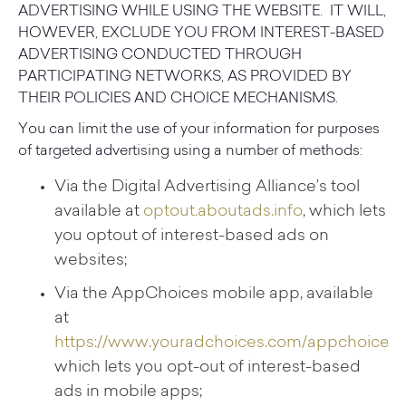
ADVERTISING WHILE USING THE WEBSITE. IT WILL,
HOWEVER, EXCLUDE YOU FROM INTEREST-BASED
ADVERTISING CONDUCTED THROUGH
PARTICIPATING NETWORKS, AS PROVIDED BY
THEIR POLICIES AND CHOICE MECHANISMS.
You can limit the use of your information for purposes
of targeted advertising using a number of methods:
Via the Digital Advertising Alliance’s tool
available at
optout.aboutads.info
, which lets
you optout of interest-based ads on
websites;
Via the AppChoices mobile app, available
at
https://www.youradchoices.com/appchoices
,
which lets you opt-out of interest-based
ads in mobile apps;