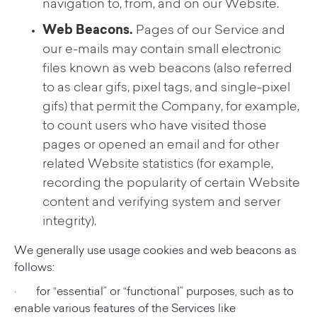
navigation to, from, and on our Website.
Web Beacons.
Pages of our Service and
our e-mails may contain small electronic
files known as web beacons (also referred
to as clear gifs, pixel tags, and single-pixel
gifs) that permit the Company, for example,
to count users who have visited those
pages or opened an email and for other
related Website statistics (for example,
recording the popularity of certain Website
content and verifying system and server
integrity).
We generally use usage cookies and web beacons as
follows:
· for “essential” or “functional” purposes, such as to
enable various features of the Services like