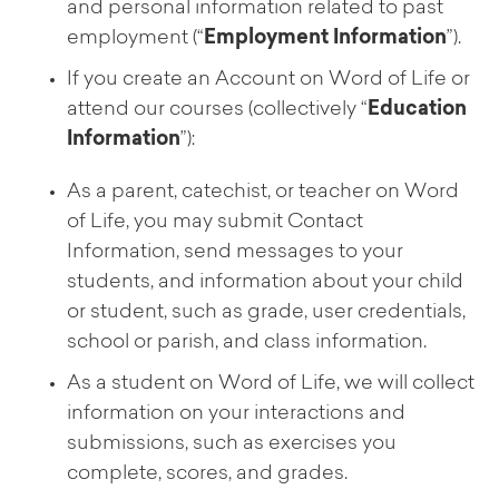
and personal information related to past
employment (“
Employment Information
”).
If you create an Account on Word of Life or
attend our courses (collectively “
Education
Information
”):
As a parent, catechist, or teacher on Word
of Life, you may submit Contact
Information, send messages to your
students, and information about your child
or student, such as grade, user credentials,
school or parish, and class information.
As a student on Word of Life, we will collect
information on your interactions and
submissions, such as exercises you
complete, scores, and grades.