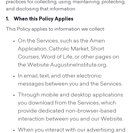
practices for collecting, using, maintaining, protecting,
and disclosing that information.
1.
When this Policy Applies
This Policy applies to information we collect:
On the Services, such as the Amen
Application, Catholic Market, Short
Courses, Word of Life, or other pages on
the Website AugustineInstitute.org.
In email, text, and other electronic
messages between you and the Services.
Through mobile and desktop applications
you download from the Services, which
provide dedicated non-browser-based
interaction between you and our Website.
When you interact with our advertising and