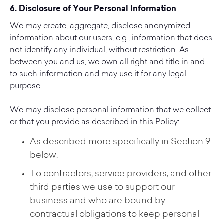
6. Disclosure of Your Personal Information
We may create, aggregate, disclose anonymized
information about our users, e.g., information that does
not identify any individual, without restriction. As
between you and us, we own all right and title in and
to such information and may use it for any legal
purpose.
We may disclose personal information that we collect
or that you provide as described in this Policy:
As described more specifically in Section 9
below.
To contractors, service providers, and other
third parties we use to support our
business and who are bound by
contractual obligations to keep personal