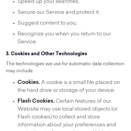
Speed up your searches;
Secure our Service and protect it;
Suggest content to you;
Recognize you when you return to our
Service.
3. Cookies and Other Technologies
The technologies we use for automatic data collection
may include:
Cookies.
A cookie is a small file placed on
the hard drive or storage of your device.
Flash Cookies.
Certain features of our
Website may use local stored objects (or
Flash cookies) to collect and store
information about your preferences and