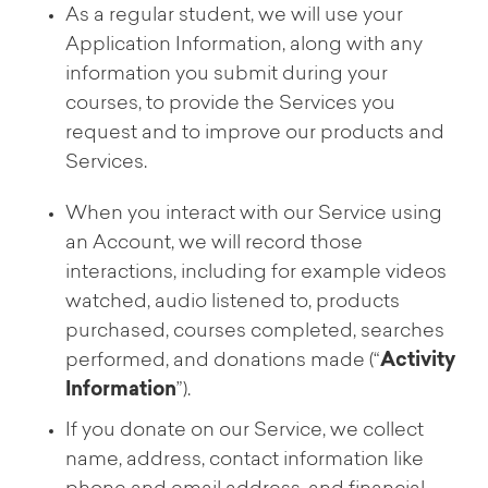
As a regular student, we will use your
Application Information, along with any
information you submit during your
courses, to provide the Services you
request and to improve our products and
Services.
When you interact with our Service using
an Account, we will record those
interactions, including for example videos
watched, audio listened to, products
purchased, courses completed, searches
performed, and donations made (“
Activity
Information
”).
If you donate on our Service, we collect
name, address, contact information like