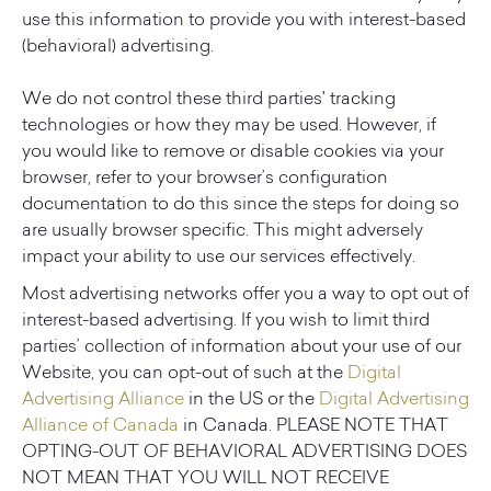
use this information to provide you with interest-based
(behavioral) advertising.
We do not control these third parties' tracking
technologies or how they may be used. However, if
you would like to remove or disable cookies via your
browser, refer to your browser’s configuration
documentation to do this since the steps for doing so
are usually browser specific. This might adversely
impact your ability to use our services effectively.
Most advertising networks offer you a way to opt out of
interest-based advertising. If you wish to limit third
parties’ collection of information about your use of our
Website, you can opt-out of such at the
Digital
Advertising Alliance
in the US or the
Digital Advertising
Alliance of Canada
in Canada. PLEASE NOTE THAT
OPTING-OUT OF BEHAVIORAL ADVERTISING DOES
NOT MEAN THAT YOU WILL NOT RECEIVE