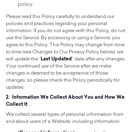
policy.
Please read this Policy carefully to understand our
policies and practices regarding your personal
information. If you do not agree with this Policy, do not
use the Service. By accessing or using a Service, you
agree to this Policy. This Policy may change from time
to time (see Changes to Our Privacy Policy below); we
will update the “
Last Updated
” date after any changes.
Your continued use of the Service after we make
changes is deemed to be acceptance of those
changes, so please check this Policy periodically for
updates.
2. Information We Collect About You and How We
Collect It
We collect several types of personal information from
and about users of a Website, including information: