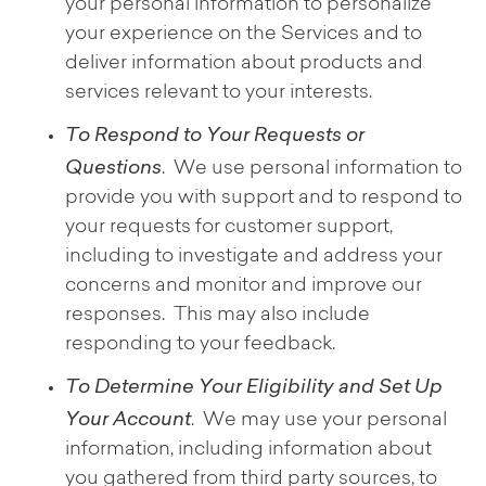
your personal information to personalize
your experience on the Services and to
deliver information about products and
services relevant to your interests.
To Respond to Your Requests or
Questions
. We use personal information to
provide you with support and to respond to
your requests for customer support,
including to investigate and address your
concerns and monitor and improve our
responses. This may also include
responding to your feedback.
To Determine Your Eligibility and Set Up
Your Account
. We may use your personal
information, including information about
you gathered from third party sources, to