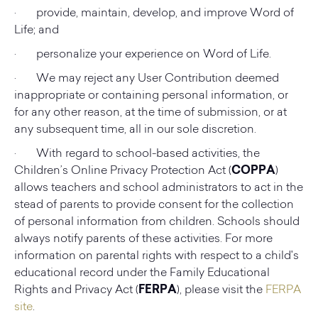
· provide, maintain, develop, and improve Word of
Life; and
· personalize your experience on Word of Life.
· We may reject any User Contribution deemed
inappropriate or containing personal information, or
for any other reason, at the time of submission, or at
any subsequent time, all in our sole discretion.
· With regard to school-based activities, the
Children’s Online Privacy Protection Act (
COPPA
)
allows teachers and school administrators to act in the
stead of parents to provide consent for the collection
of personal information from children. Schools should
always notify parents of these activities. For more
information on parental rights with respect to a child's
educational record under the Family Educational
Rights and Privacy Act (
FERPA
), please visit the
FERPA
site
.