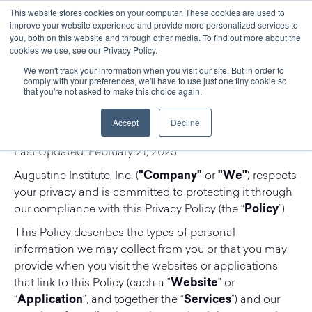
This website stores cookies on your computer. These cookies are used to
improve your website experience and provide more personalized services to
you, both on this website and through other media. To find out more about the
cookies we use, see our Privacy Policy.
We won't track your information when you visit our site. But in order to
comply with your preferences, we'll have to use just one tiny cookie so
Augustine Institute Privacy
that you're not asked to make this choice again.
Policy
Accept
Decline
Last Updated: February 21, 2025
Augustine Institute, Inc. (
"Company"
or
"We"
) respects
your privacy and is committed to protecting it through
our compliance with this Privacy Policy (the “
Policy
”).
This Policy describes the types of personal
information we may collect from you or that you may
provide when you visit the websites or applications
that link to this Policy (each a "
Website
" or
“
Application
”, and together the “
Services
”) and our