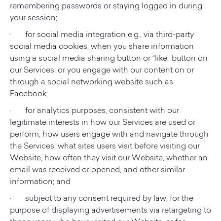
remembering passwords or staying logged in during
your session;
· for social media integration e.g., via third-party
social media cookies, when you share information
using a social media sharing button or “like” button on
our Services, or you engage with our content on or
through a social networking website such as
Facebook;
· for analytics purposes, consistent with our
legitimate interests in how our Services are used or
perform, how users engage with and navigate through
the Services, what sites users visit before visiting our
Website, how often they visit our Website, whether an
email was received or opened, and other similar
information; and
· subject to any consent required by law, for the
purpose of displaying advertisements via retargeting to