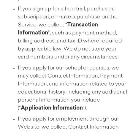
If you sign up for a free trial, purchase a
subscription, or make a purchase on the
Service, we collect “
Transaction
Information
”, such as payment method,
billing address, and tax ID where required
by applicable law. We do not store your
card numbers under any circumstances.
If you apply for our school or courses, we
may collect Contact Information, Payment
Information, and information related to your
educational history, including any additional
personal information you include
(“
Application Information
”).
If you apply for employment through our
Website, we collect Contact Information