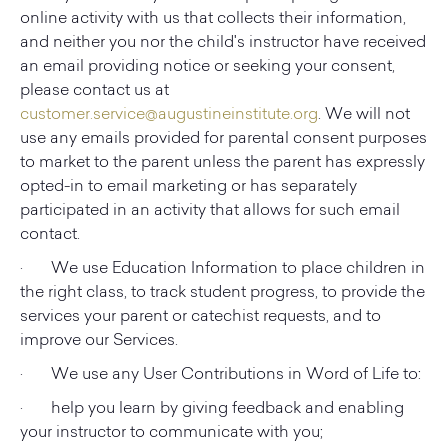
online activity with us that collects their information,
and neither you nor the child's instructor have received
an email providing notice or seeking your consent,
please contact us at
customer.service@augustineinstitute.org
. We will not
use any emails provided for parental consent purposes
to market to the parent unless the parent has expressly
opted-in to email marketing or has separately
participated in an activity that allows for such email
contact.
· We use Education Information to place children in
the right class, to track student progress, to provide the
services your parent or catechist requests, and to
improve our Services.
· We use any User Contributions in Word of Life to:
· help you learn by giving feedback and enabling
your instructor to communicate with you;