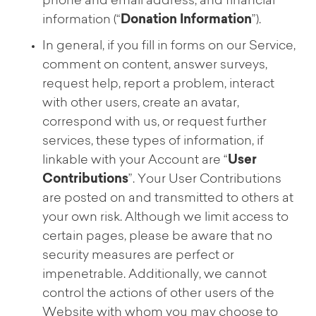
phone and email address, and financial
information (“
Donation Information
”).
In general, if you fill in forms on our Service,
comment on content, answer surveys,
request help, report a problem, interact
with other users, create an avatar,
correspond with us, or request further
services, these types of information, if
linkable with your Account are “
User
Contributions
”. Your User Contributions
are posted on and transmitted to others at
your own risk. Although we limit access to
certain pages, please be aware that no
security measures are perfect or
impenetrable. Additionally, we cannot
control the actions of other users of the
Website with whom you may choose to