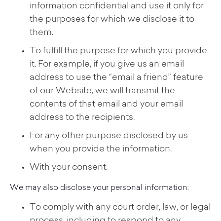
information confidential and use it only for
the purposes for which we disclose it to
them.
To fulfill the purpose for which you provide
it. For example, if you give us an email
address to use the “email a friend” feature
of our Website, we will transmit the
contents of that email and your email
address to the recipients.
For any other purpose disclosed by us
when you provide the information.
With your consent.
We may also disclose your personal information:
To comply with any court order, law, or legal