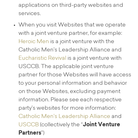
applications on third-party websites and
services.
When you visit Websites that we operate
with a joint venture partner, for example:
Heroic Men
is a joint venture with the
Catholic Men’s Leadership Alliance and
Eucharistic Revival
is a joint venture with
USCCB. The applicable joint venture
partner for those Websites will have access
to your personal information and behavior
on those Websites, excluding payment
information. Please see each respective
party’s websites for more information:
Catholic Men’s Leadership Alliance
and
USCCB
(collectively the “
Joint Venture
Partners
”)