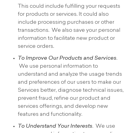
This could include fulfilling your requests
for products or services. It could also
include processing purchases or other
transactions. We also save your personal
information to facilitate new product or
service orders.
To Improve Our Products and Services
.
We use personal information to
understand and analyze the usage trends
and preferences of our users to make our
Services better, diagnose technical issues,
prevent fraud, refine our product and
services offerings, and develop new
features and functionality.
To Understand Your Interests
. We use