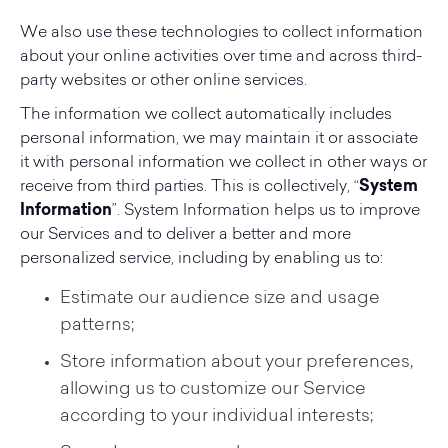
We also use these technologies to collect information
about your online activities over time and across third-
party websites or other online services.
The information we collect automatically includes
personal information, we may maintain it or associate
it with personal information we collect in other ways or
receive from third parties. This is collectively, “
System
Information
”. System Information helps us to improve
our Services and to deliver a better and more
personalized service, including by enabling us to:
Estimate our audience size and usage
patterns;
Store information about your preferences,
allowing us to customize our Service
according to your individual interests;