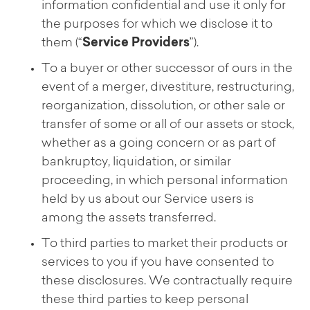
information confidential and use it only for
the purposes for which we disclose it to
them (“
Service Providers
”).
To a buyer or other successor of ours in the
event of a merger, divestiture, restructuring,
reorganization, dissolution, or other sale or
transfer of some or all of our assets or stock,
whether as a going concern or as part of
bankruptcy, liquidation, or similar
proceeding, in which personal information
held by us about our Service users is
among the assets transferred.
To third parties to market their products or
services to you if you have consented to
these disclosures. We contractually require
these third parties to keep personal