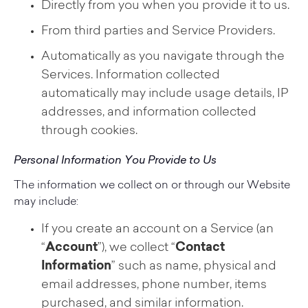
Directly from you when you provide it to us.
From third parties and Service Providers.
Automatically as you navigate through the
Services. Information collected
automatically may include usage details, IP
addresses, and information collected
through cookies.
Personal Information You Provide to Us
The information we collect on or through our Website
may include:
If you create an account on a Service (an
“
Account
”), we collect “
Contact
Information
” such as name, physical and
email addresses, phone number, items
purchased, and similar information.