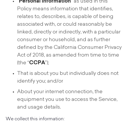
“
Personal information
” as used in this
Policy means information that identifies,
relates to, describes, is capable of being
associated with, or could reasonably be
linked, directly or indirectly, with a particular
consumer or household, and as further
defined by the California Consumer Privacy
Act of 2018, as amended from time to time
(the “
CCPA
”);
That is about you but individually does not
identify you; and/or
About your internet connection, the
equipment you use to access the Service,
and usage details.
We collect this information: