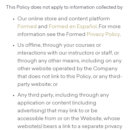
This Policy does not apply to information collected by:
Our online store and content platform
Formed
and
Formed en Español
. For more
information see the Formed
Privacy Policy
.
Us offline, through your courses or
interactions with our instructors or staff, or
through any other means, including on any
other website operated by the Company
that does not link to this Policy, or any third-
party website; or
Any third party, including through any
application or content (including
advertising) that may link to or be
accessible from or on the Website, whose
website(s) bears a link to a separate privacy