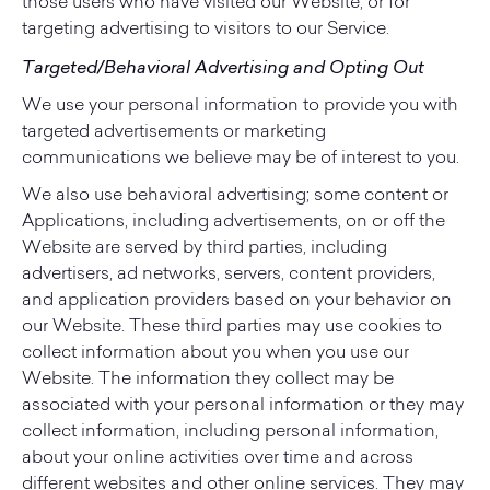
those users who have visited our Website, or for
targeting advertising to visitors to our Service.
Targeted/Behavioral Advertising and Opting Out
We use your personal information to provide you with
targeted advertisements or marketing
communications we believe may be of interest to you.
We also use behavioral advertising; some content or
Applications, including advertisements, on or off the
Website are served by third parties, including
advertisers, ad networks, servers, content providers,
and application providers based on your behavior on
our Website. These third parties may use cookies to
collect information about you when you use our
Website. The information they collect may be
associated with your personal information or they may
collect information, including personal information,
about your online activities over time and across
different websites and other online services. They may