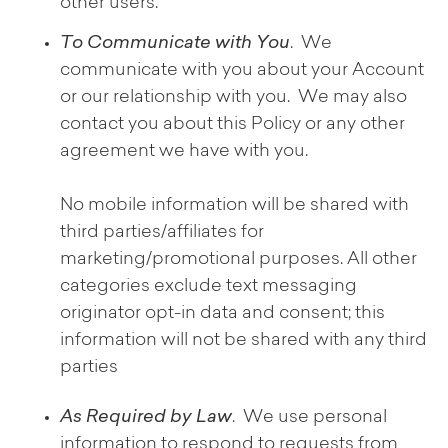
other users.
To Communicate with You
. We
communicate with you about your Account
or our relationship with you. We may also
contact you about this Policy or any other
agreement we have with you.
No mobile information will be shared with
third parties/affiliates for
marketing/promotional purposes. All other
categories exclude text messaging
originator opt-in data and consent; this
information will not be shared with any third
parties
As Required by Law
. We use personal
information to respond to requests from