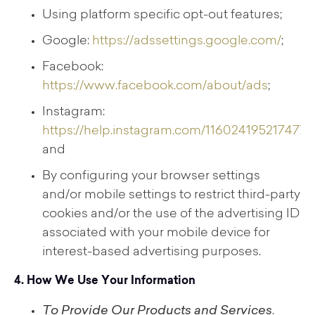
Using platform specific opt-out features;
Google:
https://adssettings.google.com/
;
Facebook:
https://www.facebook.com/about/ads
;
Instagram:
https://help.instagram.com/116024195217477
;
and
By configuring your browser settings
and/or mobile settings to restrict third-party
cookies and/or the use of the advertising ID
associated with your mobile device for
interest-based advertising purposes.
4. How We Use Your Information
To Provide Our Products and Services
.