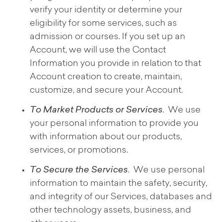
verify your identity or determine your
eligibility for some services, such as
admission or courses. If you set up an
Account, we will use the Contact
Information you provide in relation to that
Account creation to create, maintain,
customize, and secure your Account.
To Market Products or Services
. We use
your personal information to provide you
with information about our products,
services, or promotions.
To Secure the Services
. We use personal
information to maintain the safety, security,
and integrity of our Services, databases and
other technology assets, business, and