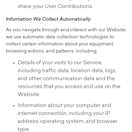
share your User Contributions.
Information We Collect Automatically
As you navigate through and interact with our Website,
we use automatic data collection technologies to
collect certain information about your equipment,
browsing actions, and patterns, including:
Details of your visits to our Service,
including traffic data, location data, logs,
and other communication data and the
resources that you access and use on the
Website.
Information about your computer and
internet connection, including your IP
address, operating system, and browser
type.