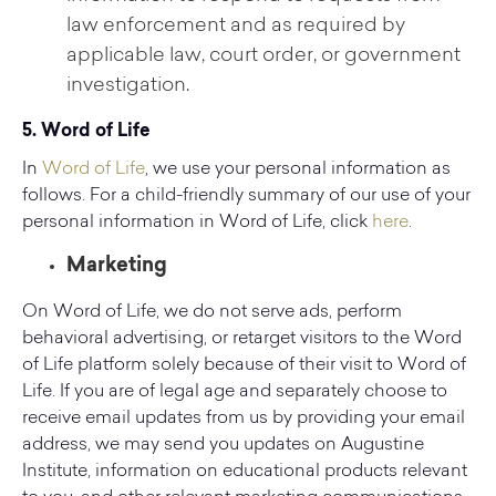
law enforcement and as required by
applicable law, court order, or government
investigation.
5. Word of Life
In
Word of Life
, we use your personal information as
follows. For a child-friendly summary of our use of your
personal information in Word of Life, click
here
.
Marketing
On Word of Life, we do not serve ads, perform
behavioral advertising, or retarget visitors to the Word
of Life platform solely because of their visit to Word of
Life. If you are of legal age and separately choose to
receive email updates from us by providing your email
address, we may send you updates on Augustine
Institute, information on educational products relevant