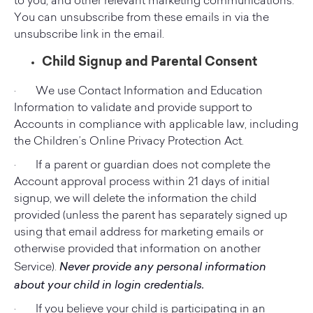
to you, and other relevant marketing communications.
You can unsubscribe from these emails in via the
unsubscribe link in the email.
Child Signup and Parental Consent
· We use Contact Information and Education
Information to validate and provide support to
Accounts in compliance with applicable law, including
the Children’s Online Privacy Protection Act.
· If a parent or guardian does not complete the
Account approval process within 21 days of initial
signup, we will delete the information the child
provided (unless the parent has separately signed up
using that email address for marketing emails or
otherwise provided that information on another
Never provide any personal information
Service).
about your child in login credentials.
· If you believe your child is participating in an