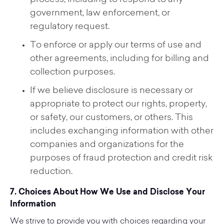
process, including to respond to any
government, law enforcement, or
regulatory request.
To enforce or apply our terms of use and
other agreements, including for billing and
collection purposes.
If we believe disclosure is necessary or
appropriate to protect our rights, property,
or safety, our customers, or others. This
includes exchanging information with other
companies and organizations for the
purposes of fraud protection and credit risk
reduction.
7. Choices About How We Use and Disclose Your
Information
We strive to provide you with choices regarding your