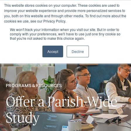
This website stores cookies on your computer. These cookies are used to
improve your website experience and provide more personalized services to
you, both on this website and through other media. To find out more about the
cookies we use, see our Privacy Policy.
We won't track your information when you visit our site. But in order to
comply with your preferences, we'll have to use just one tiny cookie so
that you're not asked to make this choice again.
Accept
Decline
PROGRAMS & RESOURCES
Offer a Parish-Wide
Study