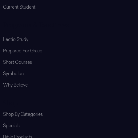
Current Student
Programs & Resources
Lectio Study
Prepared For Grace
Short Courses
Symbolon
Why Believe
Shop
Shop By Categories
Specials
Bible Products