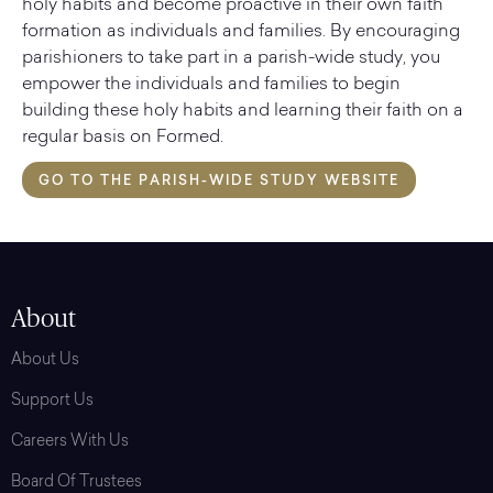
holy habits and become proactive in their own faith
formation as individuals and families. By encouraging
parishioners to take part in a parish-wide study, you
empower the individuals and families to begin
building these holy habits and learning their faith on a
regular basis on Formed.
GO TO THE PARISH-WIDE STUDY WEBSITE
About
About Us
Support Us
Careers With Us
Board Of Trustees