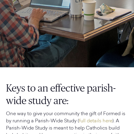
Keys to an effective parish-
wide study are:
One way to give your community the gift of Formed is
by running a Parish-Wide Study (
full details here
). A
Parish-Wide Study is meant to help Catholics build