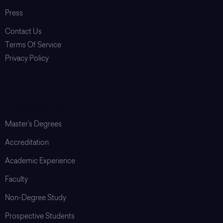
Press
Contact Us
Terms Of Service
Privacy Policy
Login
Graduate School
Master’s Degrees
Accreditation
Academic Experience
Faculty
Non-Degree Study
Prospective Students