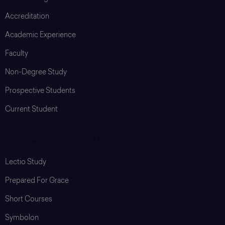
Accreditation
Academic Experience
Faculty
Non-Degree Study
Prospective Students
Current Student
Programs & Resources
Lectio Study
Prepared For Grace
Short Courses
Symbolon