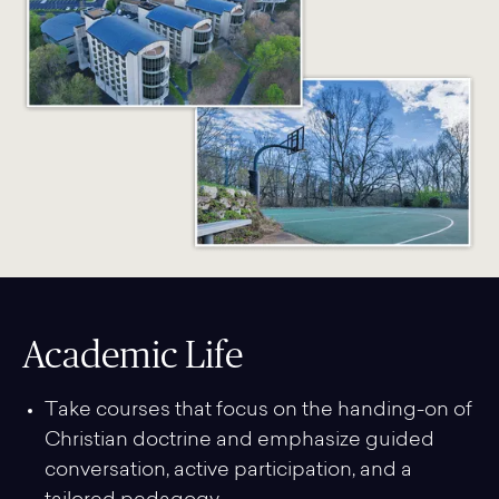
Academic Life
Take courses that focus on the handing-on of
Christian doctrine and emphasize guided
conversation, active participation, and a