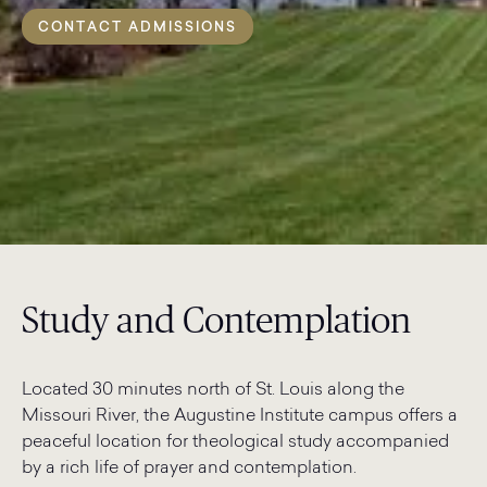
CONTACT ADMISSIONS
Study and Contemplation
Located 30 minutes north of St. Louis along the
Missouri River, the Augustine Institute campus offers a
peaceful location for theological study accompanied
by a rich life of prayer and contemplation.