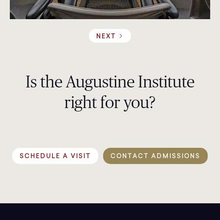
NEXT
Is the Augustine Institute
right for you?
SCHEDULE A VISIT
CONTACT ADMISSIONS