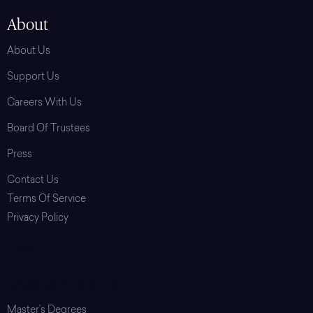
About
About Us
Support Us
Careers With Us
Board Of Trustees
Press
Contact Us
Terms Of Service
Privacy Policy
Login
Graduate School
Master’s Degrees