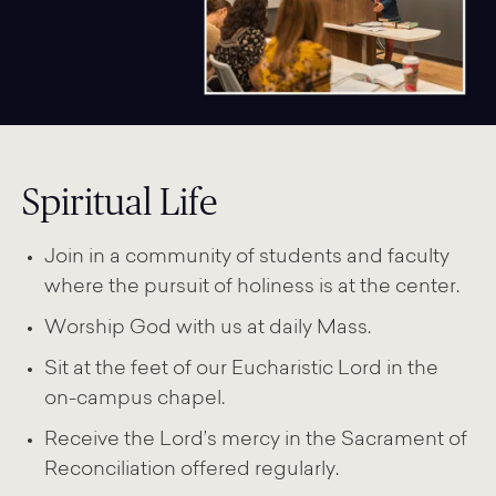
Spiritual Life
Join in a community of students and faculty
where the pursuit of holiness is at the center.
Worship God with us at daily Mass.
Sit at the feet of our Eucharistic Lord in the
on-campus chapel.
Receive the Lord’s mercy in the Sacrament of
Reconciliation offered regularly.