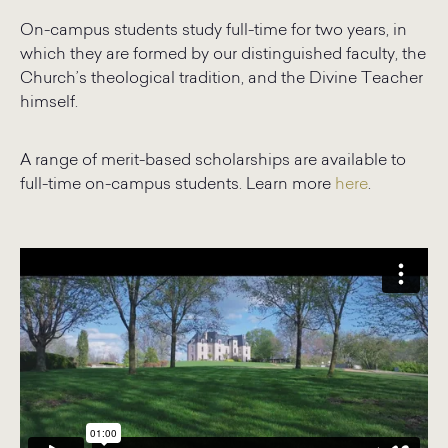
On-campus students study full-time for two years, in
which they are formed by our distinguished faculty, the
Church’s theological tradition, and the Divine Teacher
himself.
A range of merit-based scholarships are available to
full-time on-campus students. Learn more
here
.