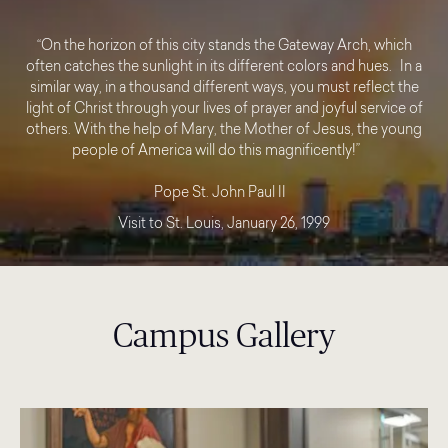
“On the horizon of this city stands the Gateway Arch, which
often catches the sunlight in its different colors and hues. In a
similar way, in a thousand different ways, you must reflect the
light of Christ through your lives of prayer and joyful service of
others. With the help of Mary, the Mother of Jesus, the young
people of America will do this magnificently!”
Pope St. John Paul II
Visit to St. Louis, January 26, 1999
Campus Gallery