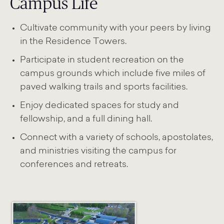
Campus Life
Cultivate community with your peers by living
in the Residence Towers.
Participate in student recreation on the
campus grounds which include five miles of
paved walking trails and sports facilities.
Enjoy dedicated spaces for study and
fellowship, and a full dining hall.
Connect with a variety of schools, apostolates,
and ministries visiting the campus for
conferences and retreats.