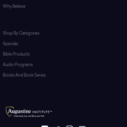
Why Believe
Shop
Shop By Categories
Specials
Bible Products
Audio Programs
Books And Book Series