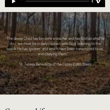
“The divine Child has become a teacher and has told us what to
do… we must be in daily contact with God, listening to the
words He has spoken and which have been transmitted to us,
and obeying them.”
St. Teresa Benedicta of the Cross (Edith Stein)