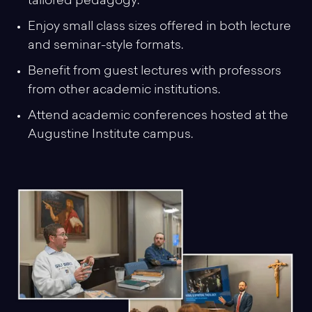
tailored pedagogy.
Enjoy small class sizes offered in both lecture
and seminar-style formats.
Benefit from guest lectures with professors
from other academic institutions.
Attend academic conferences hosted at the
Augustine Institute campus.