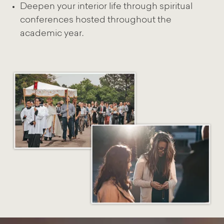
Deepen your interior life through spiritual
conferences hosted throughout the
academic year.