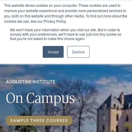
This website stores cookies on your computer. These cookies are used to
improve your website experience and provide more personalized services to
you, both on this website and through other media. To find out more about the
cookies we use, see our Privacy Policy.
We won't track your information when you visit our site. But in order to
comply with your preferences, we'll have to use just one tiny cookie so
that you're not asked to make this choice again.
Accept
Decline
AUGUSTINE INSTITUTE
On Campus
SAMPLE THREE COURSES