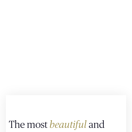
The most
beautiful
and