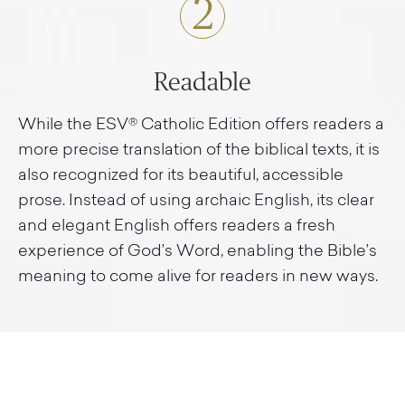
2
Readable
While the ESV® Catholic Edition offers readers a
more precise translation of the biblical texts, it is
also recognized for its beautiful, accessible
prose. Instead of using archaic English, its clear
and elegant English offers readers a fresh
experience of God’s Word, enabling the Bible’s
meaning to come alive for readers in new ways.
3