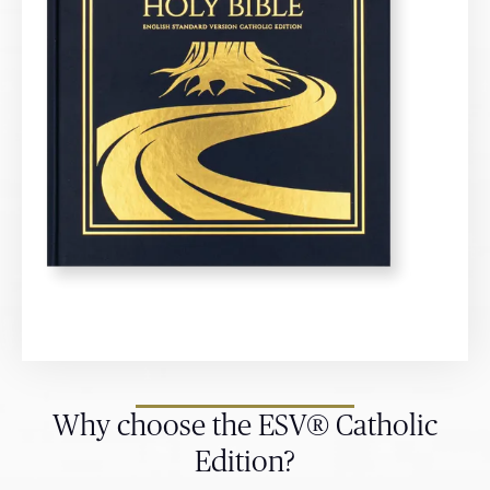
Why choose the ESV® Catholic
Edition?