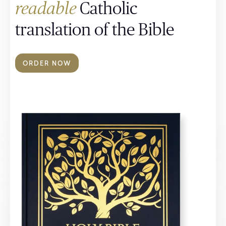
readable
Catholic
translation of the Bible
ORDER NOW