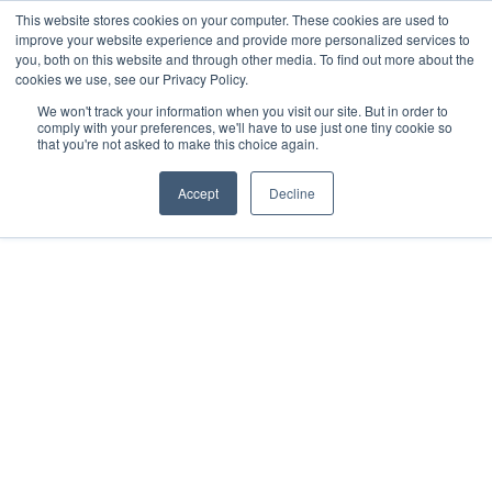
This website stores cookies on your computer. These cookies are used to
improve your website experience and provide more personalized services to
you, both on this website and through other media. To find out more about the
cookies we use, see our Privacy Policy.
We won't track your information when you visit our site. But in order to
comply with your preferences, we'll have to use just one tiny cookie so
that you're not asked to make this choice again.
PROGRAMS & RESOURCES
Accept
Decline
A Bible I love and a
translation I can
trust.
Approved by the Vatican, this easy-to-read Catholic
Edition of the English Standard Version is the most