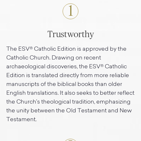
1
Trustworthy
The ESV® Catholic Edition is approved by the
Catholic Church. Drawing on recent
archaeological discoveries, the ESV® Catholic
Edition is translated directly from more reliable
manuscripts of the biblical books than older
English translations. It also seeks to better reflect
the Church’s theological tradition, emphasizing
the unity between the Old Testament and New
Testament.