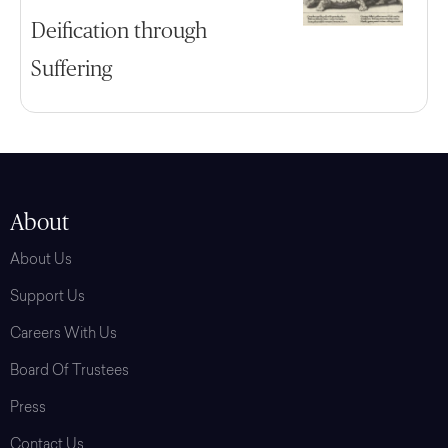
Deification through
Suffering
About
About Us
Support Us
Careers With Us
Board Of Trustees
Press
Contact Us