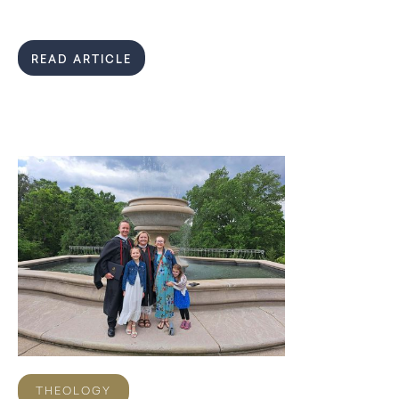
READ ARTICLE
THEOLOGY