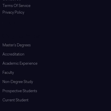
Terms Of Service
Privacy Policy
Login
Graduate School
Master’s Degrees
Accreditation
Academic Experience
Faculty
Non-Degree Study
Prospective Students
Current Student