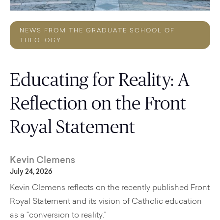
NEWS FROM THE GRADUATE SCHOOL OF
THEOLOGY
Educating for Reality: A
Reflection on the Front
Royal Statement
Kevin Clemens
July 24, 2026
Kevin Clemens reflects on the recently published Front
Royal Statement and its vision of Catholic education
as a "conversion to reality."