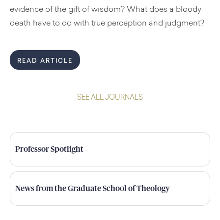
evidence of the gift of wisdom? What does a bloody
death have to do with true perception and judgment?
READ ARTICLE
SEE ALL JOURNALS
Professor Spotlight
News from the Graduate School of Theology