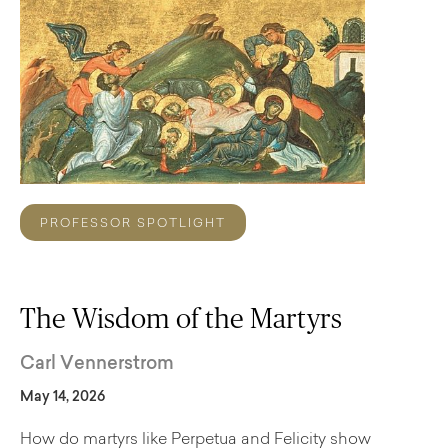
PROFESSOR SPOTLIGHT
The Wisdom of the Martyrs
Carl Vennerstrom
May 14, 2026
How do martyrs like Perpetua and Felicity show