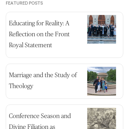
FEATURED POSTS
Educating for Reality: A
Reflection on the Front
Royal Statement
Marriage and the Study of
Theology
Conference Season and
Divine Filiation as