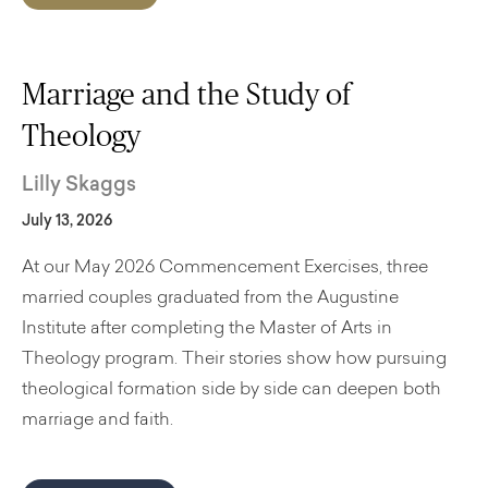
Marriage and the Study of
Theology
Lilly Skaggs
July 13, 2026
At our May 2026 Commencement Exercises, three
married couples graduated from the Augustine
Institute after completing the Master of Arts in
Theology program. Their stories show how pursuing
theological formation side by side can deepen both
marriage and faith.