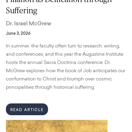
Suffering
Dr. Israel McGrew
June 3, 2026
In summer, the faculty often turn to research, writing,
and conferences, and this year the Augustine Institute
hosts the annual Sacra Doctrina conference. Dr.
McGrew explores how the book of Job anticipates our
conformation to Christ and triumph over cosmic
principalities through historical suffering.
READ ARTICLE