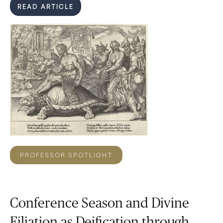
READ ARTICLE
PROFESSOR SPOTLIGHT
Conference Season and Divine
Filiation as Deification through