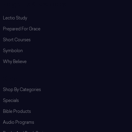
Programs & Resources
Lectio Study
Prepared For Grace
Short Courses
Symbolon
Why Believe
Shop
Shop By Categories
Specials
Bible Products
Audio Programs