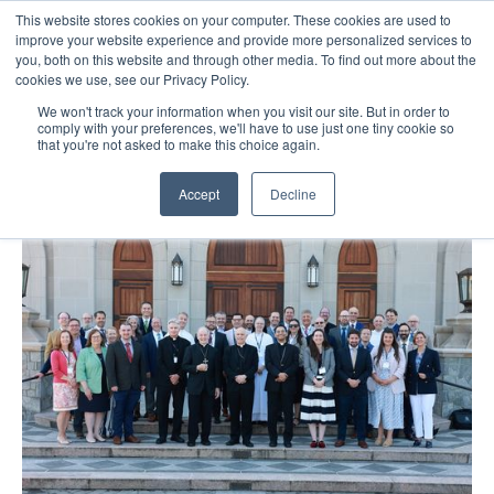
This website stores cookies on your computer. These cookies are used to
improve your website experience and provide more personalized services to
you, both on this website and through other media. To find out more about the
cookies we use, see our Privacy Policy.
We won't track your information when you visit our site. But in order to
comply with your preferences, we'll have to use just one tiny cookie so
that you're not asked to make this choice again.
Accept
Decline