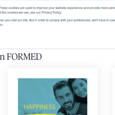
These cookies are used to improve your website experience and provide more perso
ABOUT
GRADUATE SCHOOL
PROGRA
t the cookies we use, see our Privacy Policy.
n you visit our site. But in order to comply with your preferences, we'll have to use 
in.
on FORMED