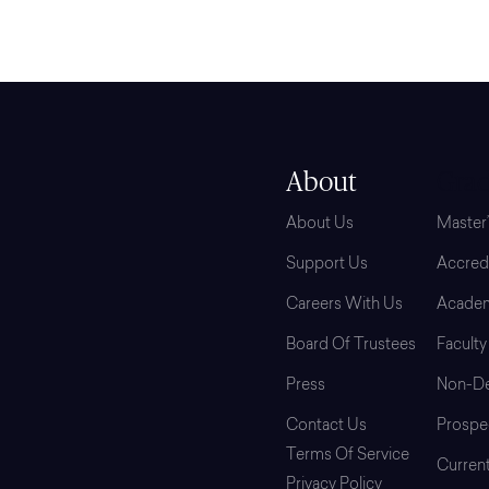
About
Grad
About Us
Master
Support Us
Accredi
Careers With Us
Academ
Board Of Trustees
Faculty
Press
Non-De
Contact Us
Prospe
Terms Of Service
Curren
Privacy Policy