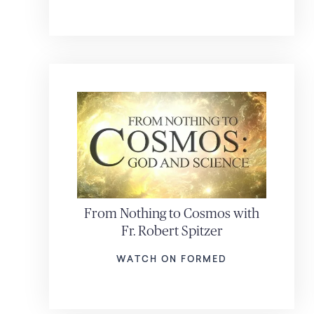
From Nothing to Cosmos with
Fr. Robert Spitzer
WATCH ON FORMED