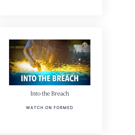
Into the Breach
WATCH ON FORMED