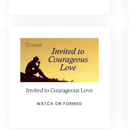
Invited to Courageous Love
WATCH ON FORMED