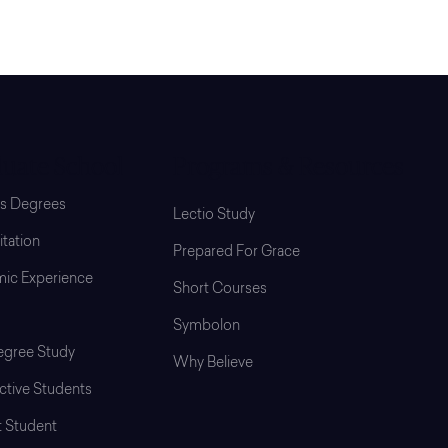
uate School
Programs & Resources
’s Degrees
Lectio Study
tation
Prepared For Grace
ic Experience
Short Courses
Symbolon
gree Study
Why Believe
ctive Students
t Student