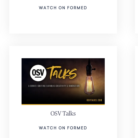
WATCH ON FORMED
OSV Talks
WATCH ON FORMED