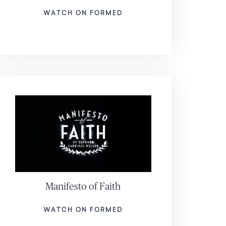
WATCH ON FORMED
Manifesto of Faith
WATCH ON FORMED