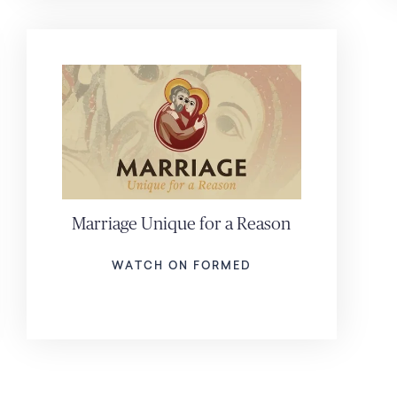
Marriage Unique for a Reason
WATCH ON FORMED