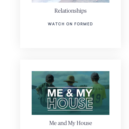
Relationships
WATCH ON FORMED
Me and My House