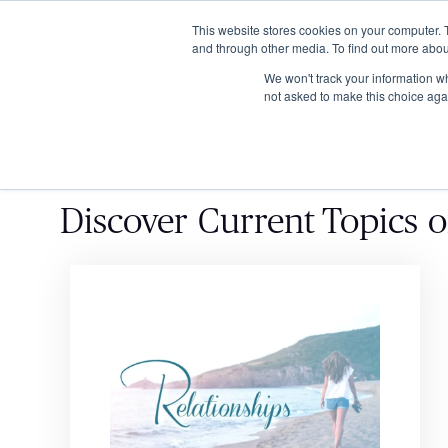
This website stores cookies on your computer. 
and through other media. To find out more abou
We won't track your information whe
not asked to make this choice aga
Discover
Current Topics