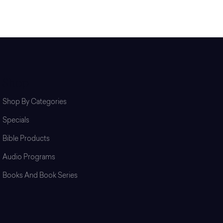
Shop
Shop By Categories
Specials
Bible Products
Audio Programs
Books And Book Series