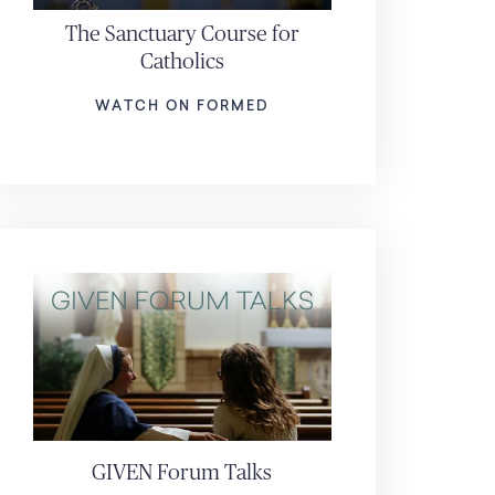
The Sanctuary Course for
Catholics
WATCH ON FORMED
GIVEN Forum Talks