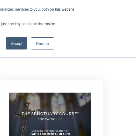
nalized services to you, both on this website
DONATE
MS & RESOURCES
SHOP
just one tiny cookie so that you're
Accept
Decline