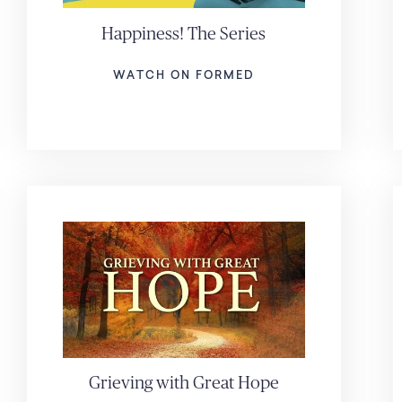
Happiness! The Series
WATCH ON FORMED
Grieving with Great Hope