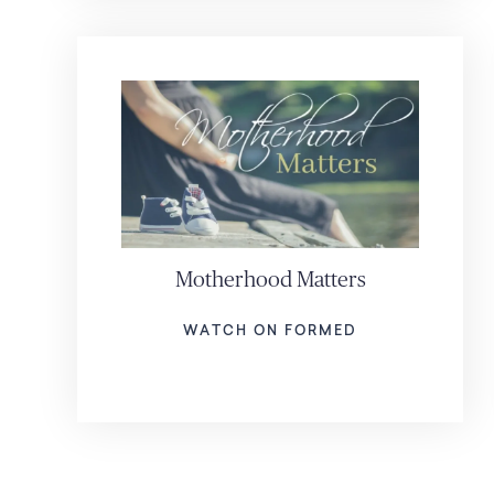
Motherhood Matters
WATCH ON FORMED