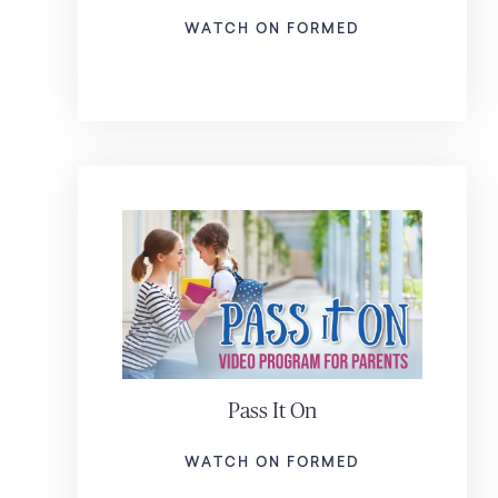
WATCH ON FORMED
Pass It On
WATCH ON FORMED