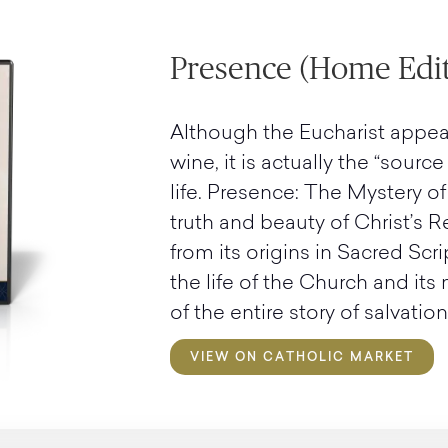
Presence (Home Edit
Although the Eucharist appea
wine, it is actually the “sourc
life. Presence: The Mystery of
truth and beauty of Christ’s R
from its origins in Sacred Scri
the life of the Church and its
of the entire story of salvation
VIEW ON CATHOLIC MARKET