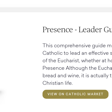
Presence - Leader G
This comprehensive guide make
Catholic to lead an effective
of the Eucharist, whether at h
Presence Although the Euchar
bread and wine, it is actually
Christian life.
VIEW ON CATHOLIC MARKET