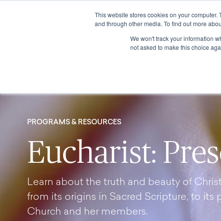
This website stores cookies on your computer. 
and through other media. To find out more abou
We won't track your information whe
not asked to make this choice aga
PROGRAMS & RESOURCES
Eucharist: Pre
Learn about the truth and beauty of Christ’
from its origins in Sacred Scripture, to its 
Church and her members.