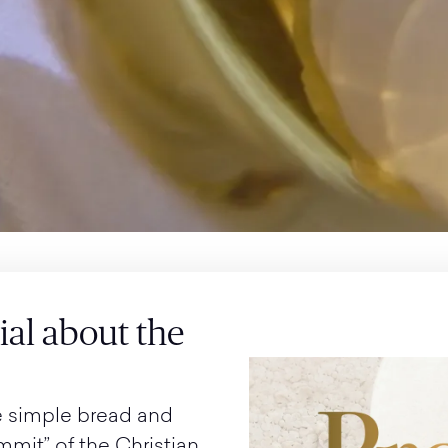
cial about the
e simple bread and
ummit” of the Christian