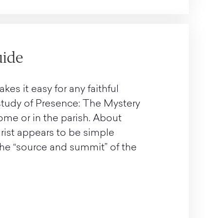
uide
s it easy for any faithful
 study of Presence: The Mystery
ome or in the parish. About
ist appears to be simple
 the “source and summit” of the