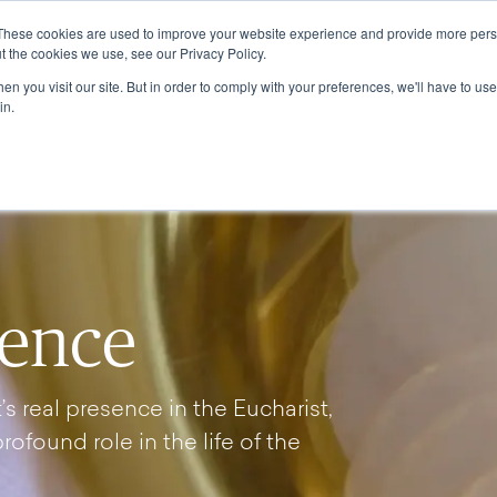
These cookies are used to improve your website experience and provide more perso
ABOUT
GRADUATE SCHOOL
PROGRA
t the cookies we use, see our Privacy Policy.
n you visit our site. But in order to comply with your preferences, we'll have to use 
in.
sence
s real presence in the Eucharist,
profound role in the life of the