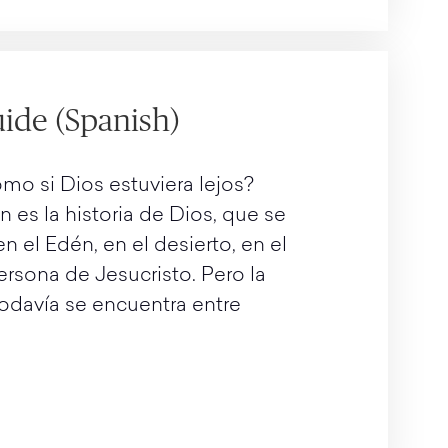
ide (Spanish)
mo si Dios estuviera lejos?
n es la historia de Dios, que se
 el Edén, en el desierto, en el
ersona de Jesucristo. Pero la
 todavía se encuentra entre