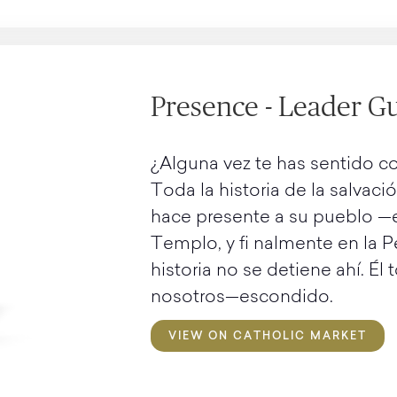
Presence - Leader Gu
¿Alguna vez te has sentido co
Toda la historia de la salvació
hace presente a su pueblo —en
Templo, y fi nalmente en la P
historia no se detiene ahí. Él
nosotros—escondido.
VIEW ON CATHOLIC MARKET