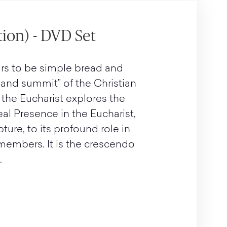
tion) - DVD Set
rs to be simple bread and
e and summit” of the Christian
 the Eucharist explores the
eal Presence in the Eucharist,
pture, to its profound role in
 members. It is the crescendo
.