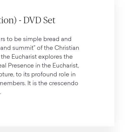
ion) - DVD Set
rs to be simple bread and
e and summit” of the Christian
 the Eucharist explores the
eal Presence in the Eucharist,
pture, to its profound role in
 members. It is the crescendo
.