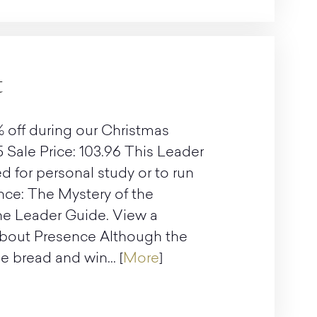
t
 off during our Christmas
5 Sale Price: 103.96 This Leader
d for personal study or to run
nce: The Mystery of the
the Leader Guide. View a
About Presence Although the
 bread and win... [
More
]