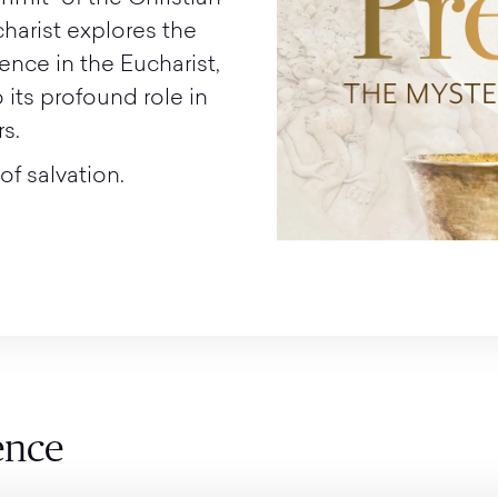
charist explores the
ence in the Eucharist,
o its profound role in
s.
of salvation.
ence