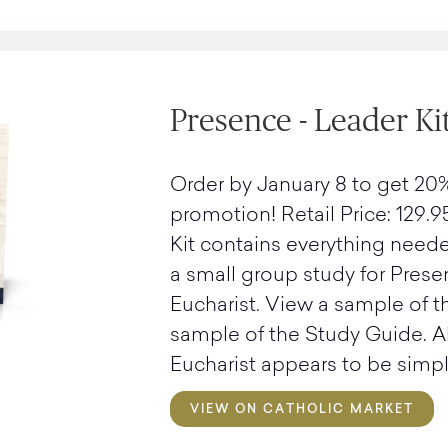
Presence - Leader Ki
Order by January 8 to get 20%
promotion! Retail Price: 129.9
Kit contains everything neede
a small group study for Prese
Eucharist. View a sample of 
sample of the Study Guide. 
Eucharist appears to be simple
VIEW ON CATHOLIC MARKET