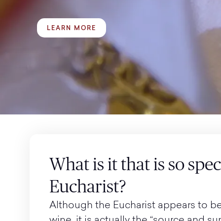
LEARN MORE
What is it that is so spe
Eucharist?
Although the Eucharist appears to b
wine, it is actually the “source and s