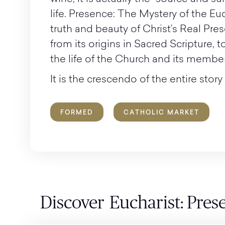
life. Presence: The Mystery of the Eu
truth and beauty of Christ’s Real Pres
from its origins in Sacred Scripture, t
the life of the Church and its member
It is the crescendo of the entire story 
FORMED
CATHOLIC MARKET
Discover
Eucharist: Pres