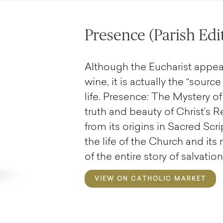
Presence (Parish Edi
Although the Eucharist appea
wine, it is actually the “sourc
life. Presence: The Mystery of
truth and beauty of Christ’s R
from its origins in Sacred Scri
the life of the Church and its
of the entire story of salvation
VIEW ON CATHOLIC MARKET