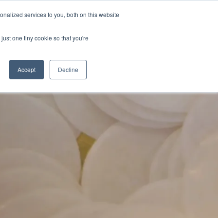
nalized services to you, both on this website
DONATE
MS & RESOURCES
SHOP
just one tiny cookie so that you're
Accept
Decline