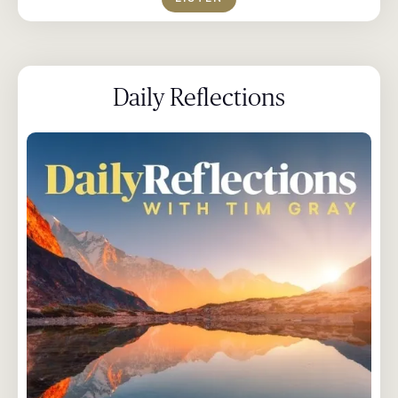
Daily Reflections