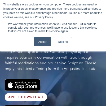
This website stores cookies on your computer. These cookies are used to
improve your website experience and provide more personalized services to
you, both on this website and through other media. To find out more about the
cookies we use, see our Privacy Policy.
We won't track your information when you visit our site. But in order to
PROGRAMS & RESOURCES
comply with your preferences, we'll have to use just one tiny cookie so
that you're not asked to make this choice again.
Amen App
Accept
Decline
The Amen app is the free Catholic prayer app that
inspires your daily conversation with God through
faithful meditations and nourishing Scripture. Please
enjoy this latest offering from the Augustine Institute.
APPLE DOWNLOAD