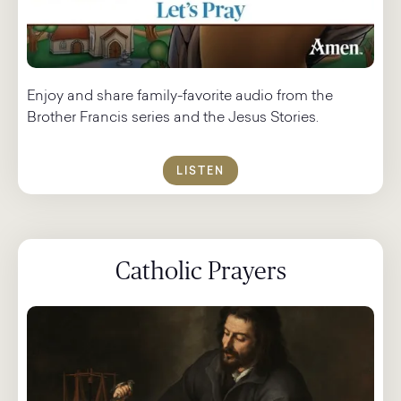
Enjoy and share family-favorite audio from the
Brother Francis series and the Jesus Stories.
LISTEN
Catholic Prayers