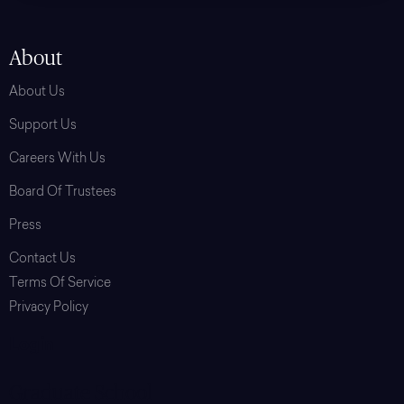
About
About Us
Support Us
Careers With Us
Board Of Trustees
Press
Contact Us
Terms Of Service
Privacy Policy
Login
Graduate School