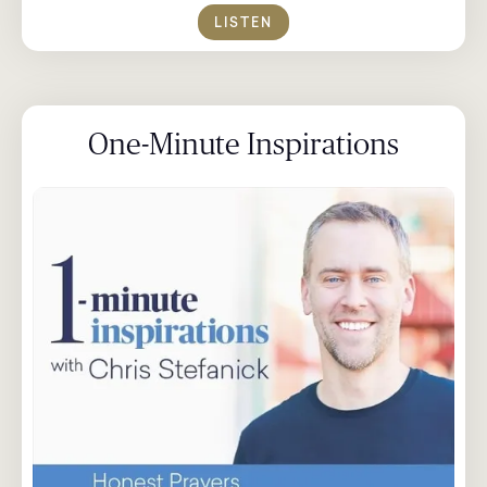
LISTEN
One-Minute Inspirations