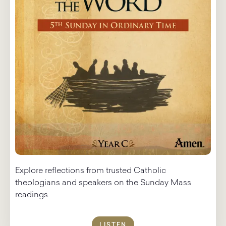
Explore reflections from trusted Catholic
theologians and speakers on the Sunday Mass
readings.​
LISTEN