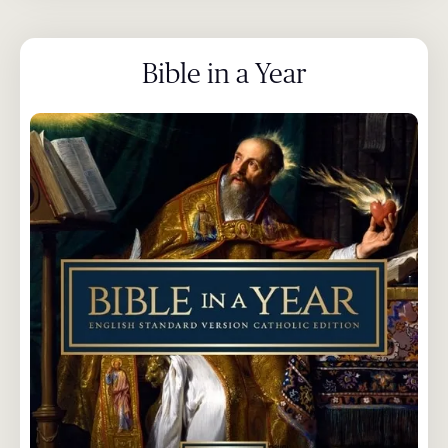
Bible in a Year