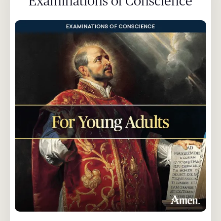
Examinations of Conscience