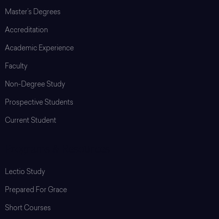
Master’s Degrees
Accreditation
Academic Experience
Faculty
Non-Degree Study
Prospective Students
Current Student
Programs & Resources
Lectio Study
Prepared For Grace
Short Courses