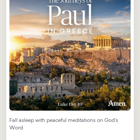
Fall asleep with peaceful meditations on God's
Word.