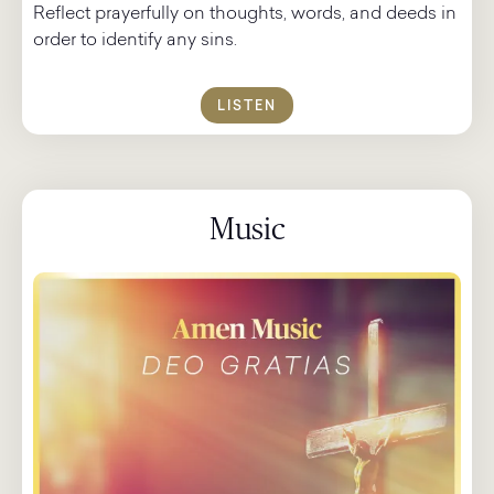
Reflect prayerfully on thoughts, words, and deeds in
order to identify any sins.
LISTEN
Music