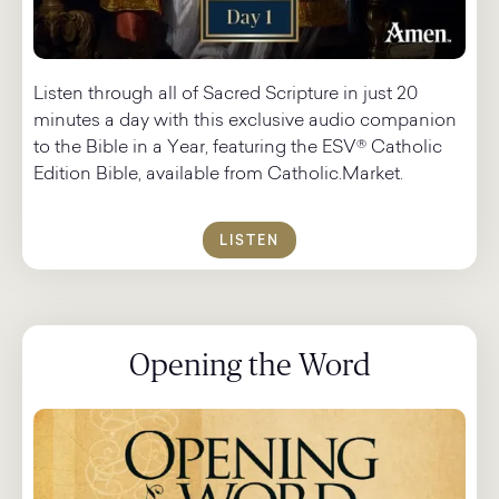
Listen through all of Sacred Scripture in just 20
minutes a day with this exclusive audio companion
to the Bible in a Year, featuring the ESV® Catholic
Edition Bible, available from Catholic.Market.
LISTEN
Opening the Word