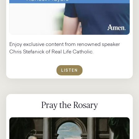
Enjoy exclusive content from renowned speaker
Chris Stefanick of Real Life Catholic.
LISTEN
Pray the Rosary