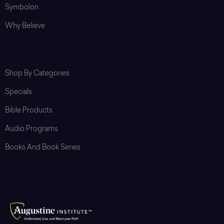
Symbolon
Why Believe
Shop
Shop By Categories
Specials
Bible Products
Audio Programs
Books And Book Series