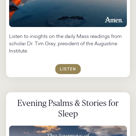
Listen to insights on the daily Mass readings from
scholar Dr. Tim Gray, president of the Augustine
Institute.
LISTEN
Evening Psalms & Stories for
Sleep