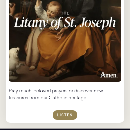
Pray much-beloved prayers or discover new
treasures from our Catholic heritage.
LISTEN