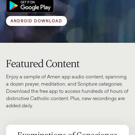
ANDROID DOWNLOAD
Featured Content
Enjoy a sample of Amen app audio content, spanning
a dozen prayer, meditation, and Scripture categories.
Download the free app to access hundreds of hours of
distinctive Catholic content. Plus, new recordings are
added daily.