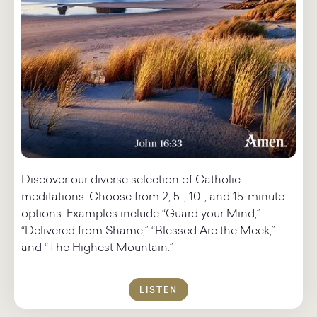
Discover our diverse selection of Catholic
meditations.​ Choose from 2, 5-, 10-, and 15-minute
options. Examples include “Guard your Mind,”
“Delivered from Shame,” “Blessed Are the Meek,”
and “The Highest Mountain.”
LISTEN