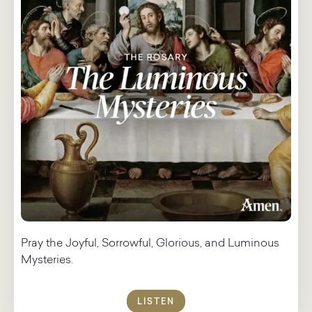
Pray the Joyful, Sorrowful, Glorious, and Luminous
Mysteries.
LISTEN