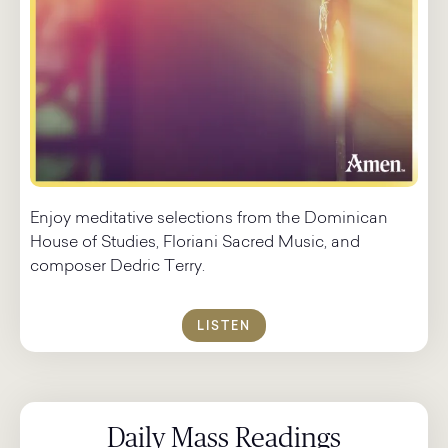
Enjoy meditative selections from the Dominican
House of Studies, Floriani Sacred Music, and
composer Dedric Terry.
LISTEN
Daily Mass Readings