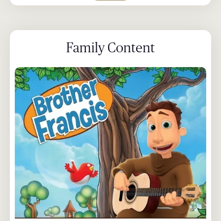
Family Content