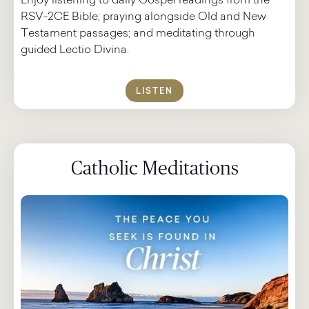
Enjoy listening to daily Gospel readings from the
RSV-2CE Bible; praying alongside Old and New
Testament passages; and meditating through
guided Lectio Divina.
LISTEN
Catholic Meditations