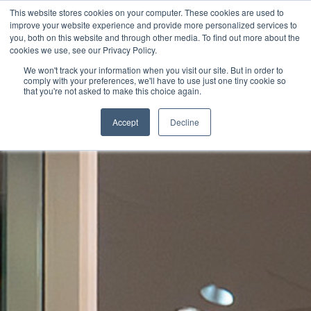
This website stores cookies on your computer. These cookies are used to
improve your website experience and provide more personalized services to
you, both on this website and through other media. To find out more about the
cookies we use, see our Privacy Policy.
We won't track your information when you visit our site. But in order to
comply with your preferences, we'll have to use just one tiny cookie so
that you're not asked to make this choice again.
Accept
Decline