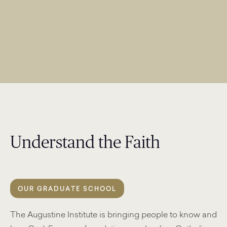
Understand the Faith
OUR GRADUATE SCHOOL
The Augustine Institute is bringing people to know and