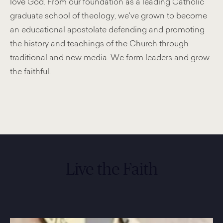
love God. From our foundation as a leading Catholic
graduate school of theology, we've grown to become
an educational apostolate defending and promoting
the history and teachings of the Church through
traditional and new media. We form leaders and grow
the faithful.
Live the Faith