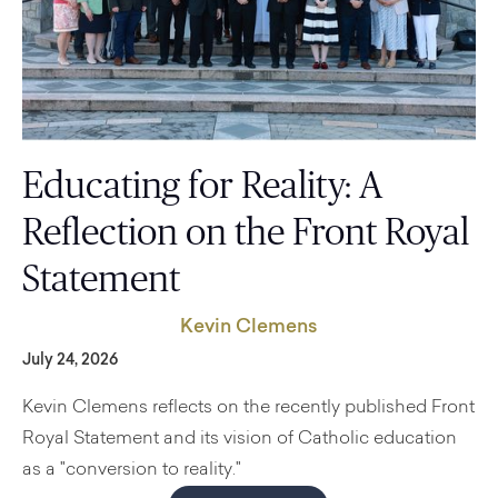
Educating for Reality: A
Reflection on the Front Royal
Statement
Kevin Clemens
July 24, 2026
Kevin Clemens reflects on the recently published Front
Royal Statement and its vision of Catholic education
as a "conversion to reality."