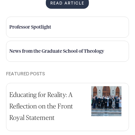
READ ARTICLE
Professor Spotlight
News from the Graduate School of Theology
FEATURED POSTS
Educating for Reality: A
Reflection on the Front
Royal Statement