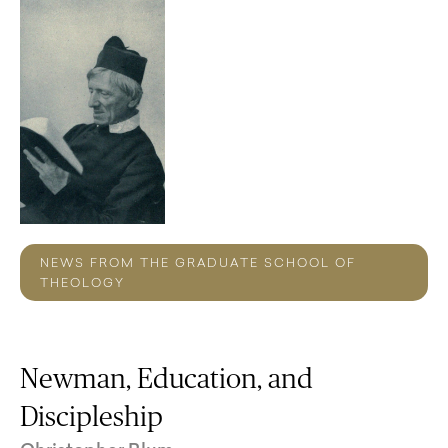
NEWS FROM THE GRADUATE SCHOOL OF
THEOLOGY
Newman, Education, and
Discipleship