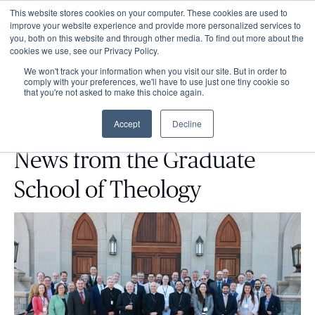
This website stores cookies on your computer. These cookies are used to
improve your website experience and provide more personalized services to
you, both on this website and through other media. To find out more about the
cookies we use, see our Privacy Policy.
We won't track your information when you visit our site. But in order to
comply with your preferences, we'll have to use just one tiny cookie so
that you're not asked to make this choice again.
Accept
Decline
News from the Graduate
School of Theology