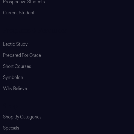
Prospective Students
Current Student
Programs & Resources
Lectio Study
Prepared For Grace
Short Courses
Symbolon
Why Believe
Shop
Shop By Categories
Specials