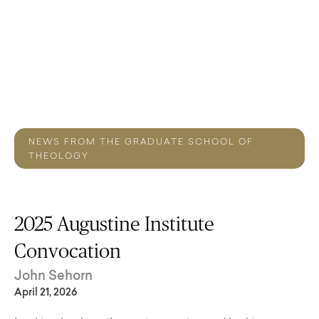
NEWS FROM THE GRADUATE SCHOOL OF
THEOLOGY
2025 Augustine Institute
Convocation
John Sehorn
April 21, 2026