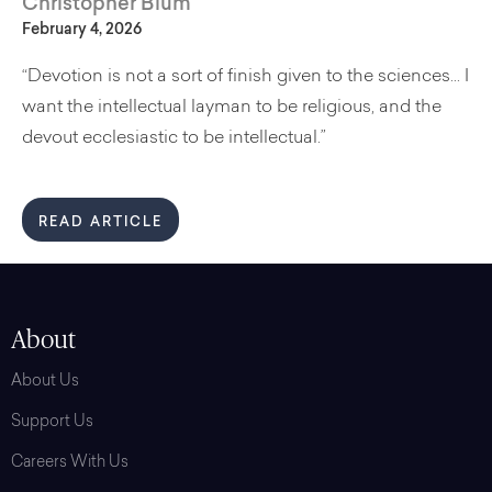
Christopher Blum
February 4, 2026
“Devotion is not a sort of finish given to the sciences... I
want the intellectual layman to be religious, and the
devout ecclesiastic to be intellectual.”
READ ARTICLE
About
About Us
Support Us
Careers With Us