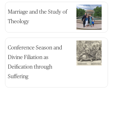
Marriage and the Study of
Theology
Conference Season and
Divine Filiation as
Deification through
Suffering