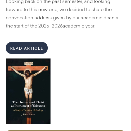
Looking back on the past semester, and looking
forward to this new one, we decided to share the
convocation address given by our academic dean at
the start of the 2025–2026academic year.
READ ARTICLE