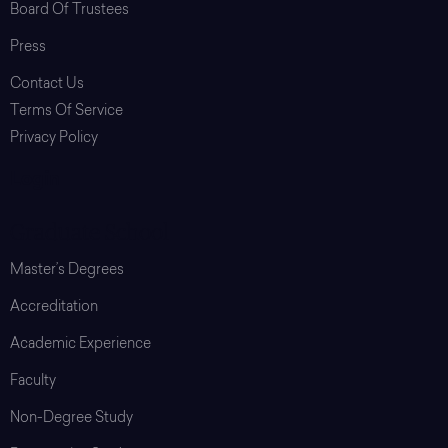
Board Of Trustees
Press
Contact Us
Terms Of Service
Privacy Policy
Login
Graduate School
Master’s Degrees
Accreditation
Academic Experience
Faculty
Non-Degree Study