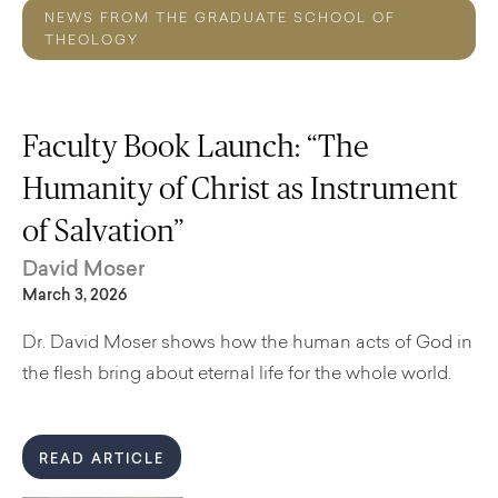
NEWS FROM THE GRADUATE SCHOOL OF
THEOLOGY
Faculty Book Launch: “The
Humanity of Christ as Instrument
of Salvation”
David Moser
March 3, 2026
Dr. David Moser shows how the human acts of God in
the flesh bring about eternal life for the whole world.
READ ARTICLE