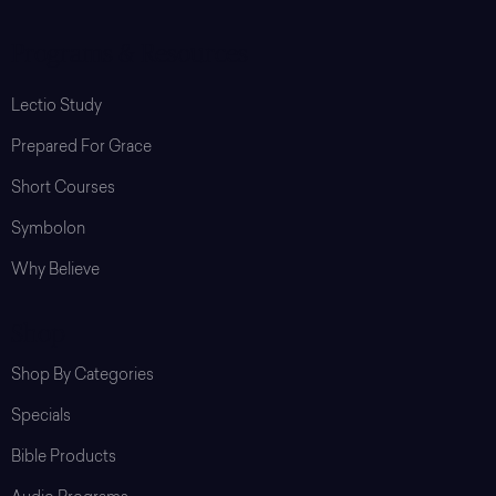
Programs & Resources
Lectio Study
Prepared For Grace
Short Courses
Symbolon
Why Believe
Shop
Shop By Categories
Specials
Bible Products