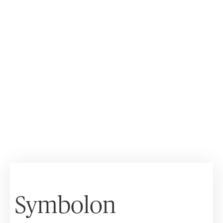
Symbolon