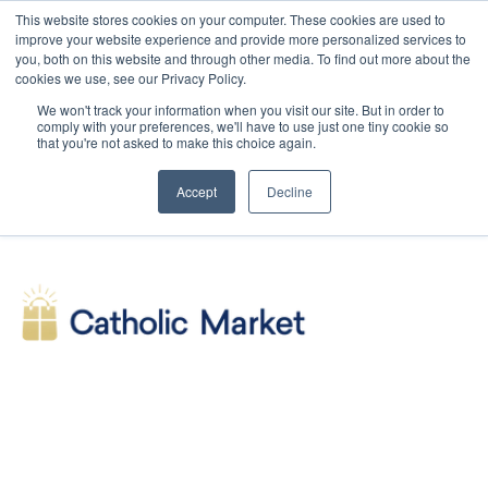
This website stores cookies on your computer. These cookies are used to
improve your website experience and provide more personalized services to
you, both on this website and through other media. To find out more about the
cookies we use, see our Privacy Policy.
We won't track your information when you visit our site. But in order to
comply with your preferences, we'll have to use just one tiny cookie so
that you're not asked to make this choice again.
Accept
Decline
SHOP
Symbolon