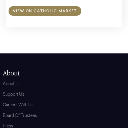
VIEW ON CATHOLIC MARKET
About
About Us
Support Us
Careers With Us
Board Of Trustees
Press