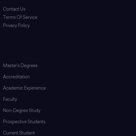
Contact Us
Terms Of Service
Privacy Policy
Login
Graduate School
Master’s Degrees
Accreditation
Academic Experience
Faculty
Non-Degree Study
Prospective Students
Current Student