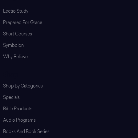
Lectio Study
Prepared For Grace
Short Courses
Symbolon
Why Believe
Shop
Shop By Categories
Specials
Bible Products
Audio Programs
Books And Book Series