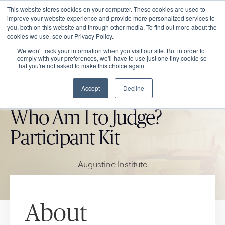
This website stores cookies on your computer. These cookies are used to
improve your website experience and provide more personalized services to
you, both on this website and through other media. To find out more about the
cookies we use, see our Privacy Policy.
We won't track your information when you visit our site. But in order to
comply with your preferences, we'll have to use just one tiny cookie so
that you're not asked to make this choice again.
Accept
Decline
CATHOLIC MARKET ITEM
Who Am I to Judge?
Participant Kit
Augustine Institute
About