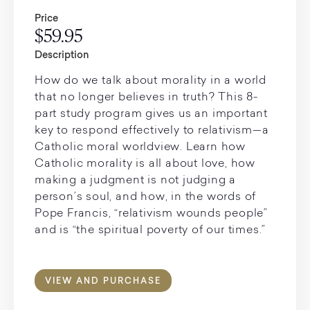
Price
$59.95
Description
How do we talk about morality in a world
that no longer believes in truth? This 8-
part study program gives us an important
key to respond effectively to relativism—a
Catholic moral worldview. Learn how
Catholic morality is all about love, how
making a judgment is not judging a
person’s soul, and how, in the words of
Pope Francis, “relativism wounds people”
and is “the spiritual poverty of our times.”
VIEW AND PURCHASE