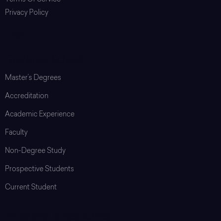
Terms Of Service
Privacy Policy
Login
Graduate School
Master’s Degrees
Accreditation
Academic Experience
Faculty
Non-Degree Study
Prospective Students
Current Student
Programs & Resources