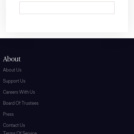
About
About Us
Support Us
Careers With Us
Board Of Trustees
Press
Contact Us