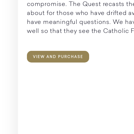
compromise. The Quest recasts the v
about for those who have drifted 
have meaningful questions. We ha
well so that they see the Catholic Fai
VIEW AND PURCHASE