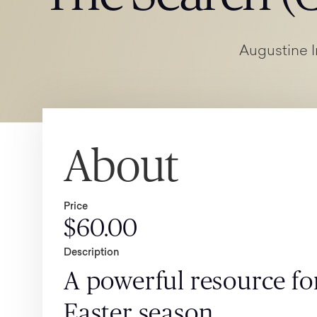
Augustine I
About
Price
$60.00
Description
A powerful resource for
Easter season