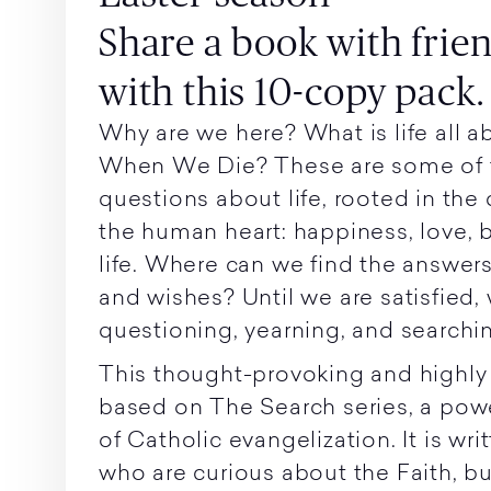
Share a book with frie
with this 10-copy pack.
Why are we here? What is life all
When We Die? These are some of 
questions about life, rooted in the
the human heart: happiness, love, 
life. Where can we find the answer
and wishes? Until we are satisfied,
questioning, yearning, and searchi
This thought-provoking and highly
based on The Search series, a pow
of Catholic evangelization. It is wri
who are curious about the Faith, bu