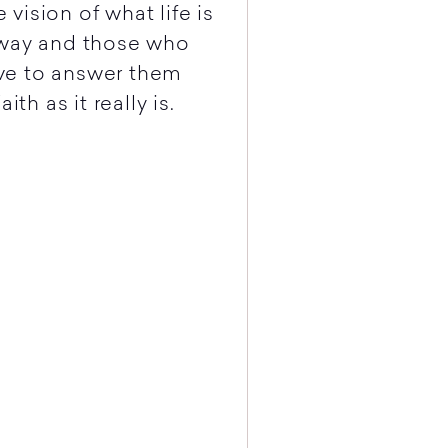
ision of what life is
away and those who
ve to answer them
th as it really is.