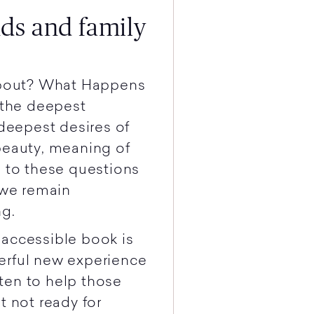
nds and family
 about? What Happens
the deepest
 deepest desires of
beauty, meaning of
s to these questions
 we remain
ng.
 accessible book is
erful new experience
tten to help those
t not ready for