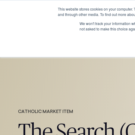
This website stores cookies on your computer. 
and through other media. To find out more abou
We won't track your information whe
not asked to make this choice aga
CATHOLIC MARKET ITEM
The Search (C