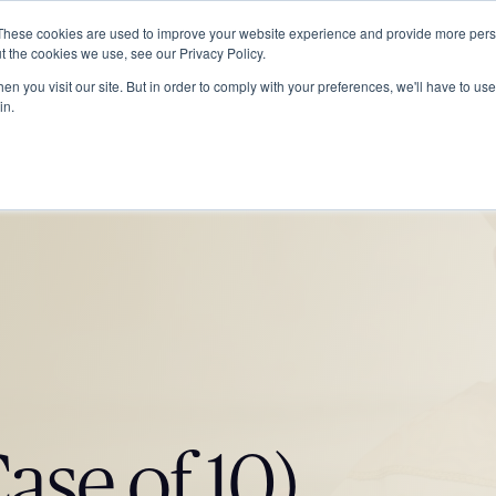
These cookies are used to improve your website experience and provide more perso
ABOUT
GRADUATE SCHOOL
PROGRA
t the cookies we use, see our Privacy Policy.
n you visit our site. But in order to comply with your preferences, we'll have to use 
in.
ase of 10)