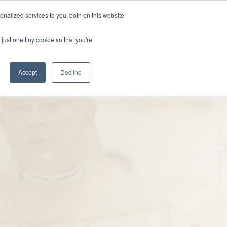
nalized services to you, both on this website
DONATE
MS & RESOURCES
SHOP
just one tiny cookie so that you're
Accept
Decline