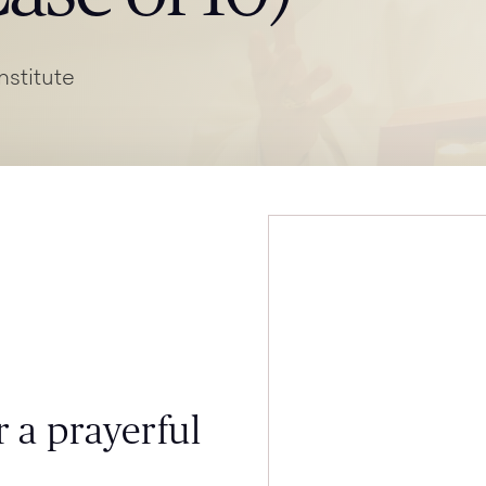
nstitute
 a prayerful