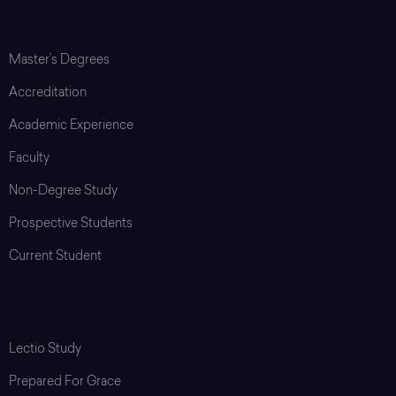
Graduate School
Master’s Degrees
Accreditation
Academic Experience
Faculty
Non-Degree Study
Prospective Students
Current Student
Programs & Resources
Lectio Study
Prepared For Grace