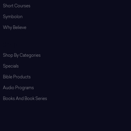
Short Courses
Symbolon
Why Believe
Shop
Shop By Categories
Specials
Bible Products
Audio Programs
Books And Book Series