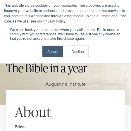
This website stores cookies on your computer. These cookies are used to
improve your website experience and provide more personalized services to
you, both on this website and through other media. To find out more about the
cookies we use, see our Privacy Policy.
We won't track your information when you visit our site. But in order to
comply with your preferences, we'll have to use just one tiny cookie so
that you're not asked to make this choice again.
Accept
Decline
CATHOLIC MARKET ITEM
The Bible in a year
Augustine Institute
About
Price