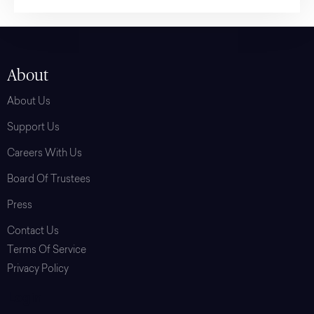
About
About Us
Support Us
Careers With Us
Board Of Trustees
Press
Contact Us
Terms Of Service
Privacy Policy
Login