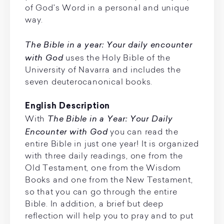
of God's Word in a personal and unique
way.
The Bible in a year: Your daily encounter
with God
uses the Holy Bible of the
University of Navarra and includes the
seven deuterocanonical books.
English Description
The Bible in a Year: Your Daily
With
Encounter with God
you can read the
entire Bible in just one year! It is organized
with three daily readings, one from the
Old Testament, one from the Wisdom
Books and one from the New Testament,
so that you can go through the entire
Bible. In addition, a brief but deep
reflection will help you to pray and to put