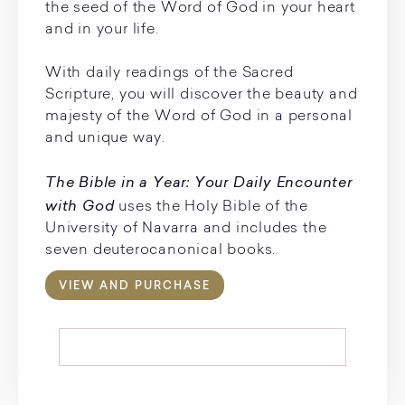
the seed of the Word of God in your heart
and in your life.
With daily readings of the Sacred
Scripture, you will discover the beauty and
majesty of the Word of God in a personal
and unique way.
The Bible in a Year: Your Daily Encounter
with God
uses the Holy Bible of the
University of Navarra and includes the
seven deuterocanonical books.
VIEW AND PURCHASE