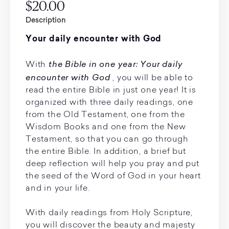
$20.00
Description
Your daily encounter with God
the Bible in one year: Your daily
With
encounter with God
, you will be able to
read the entire Bible in just one year! It is
organized with three daily readings, one
from the Old Testament, one from the
Wisdom Books and one from the New
Testament, so that you can go through
the entire Bible. In addition, a brief but
deep reflection will help you pray and put
the seed of the Word of God in your heart
and in your life.
With daily readings from Holy Scripture,
you will discover the beauty and majesty