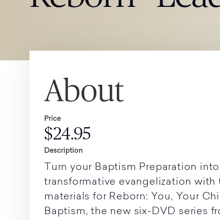
About
Price
$24.95
Description
Turn your Baptism Preparation into
transformative evangelization with
materials for Reborn: You, Your Chi
Baptism, the new six-DVD series 