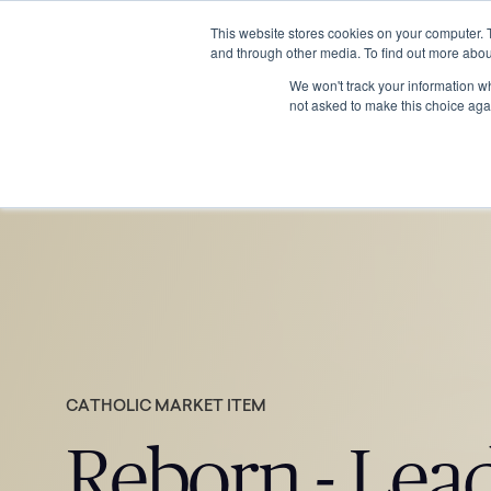
This website stores cookies on your computer. 
and through other media. To find out more abou
We won't track your information whe
not asked to make this choice aga
CATHOLIC MARKET ITEM
Reborn - Lea