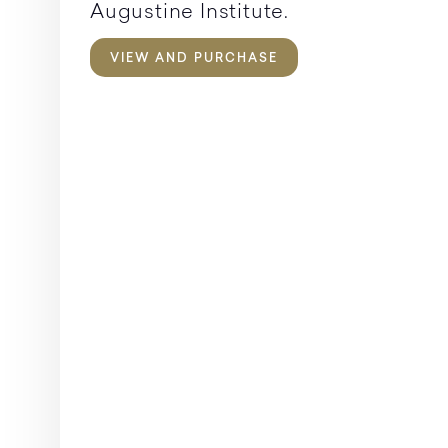
Augustine Institute.
VIEW AND PURCHASE