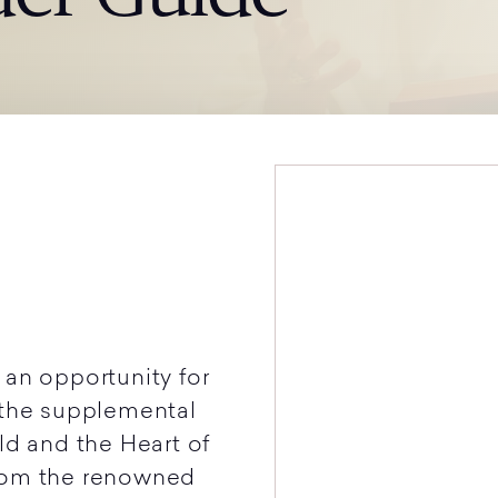
 an opportunity for
 the supplemental
ld and the Heart of
from the renowned