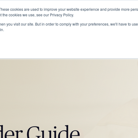
These cookies are used to improve your website experience and provide more perso
ABOUT
GRADUATE SCHOOL
PROGRA
t the cookies we use, see our Privacy Policy.
n you visit our site. But in order to comply with your preferences, we'll have to use 
in.
der Guide