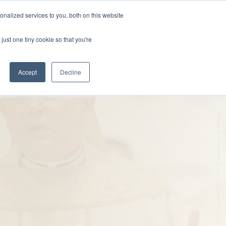
nalized services to you, both on this website
DONATE
MS & RESOURCES
SHOP
just one tiny cookie so that you're
Accept
Decline