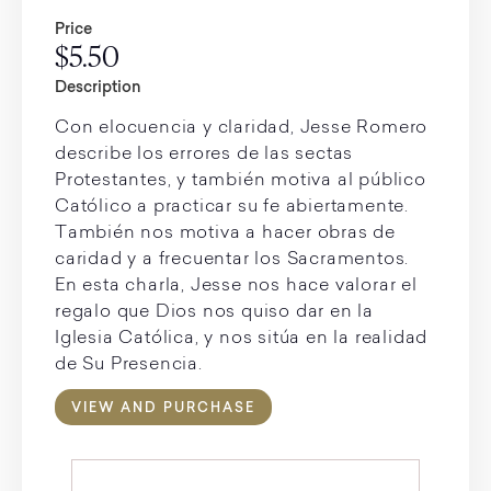
Price
$5.50
Description
Con elocuencia y claridad, Jesse Romero
describe los errores de las sectas
Protestantes, y también motiva al público
Católico a practicar su fe abiertamente.
También nos motiva a hacer obras de
caridad y a frecuentar los Sacramentos.
En esta charla, Jesse nos hace valorar el
regalo que Dios nos quiso dar en la
Iglesia Católica, y nos sitúa en la realidad
de Su Presencia.
VIEW AND PURCHASE