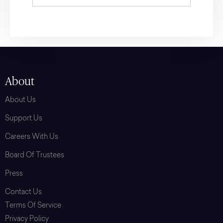
About
About Us
Support Us
Careers With Us
Board Of Trustees
Press
Contact Us
Terms Of Service
Privacy Policy