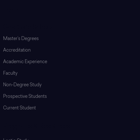
Login
Graduate School
Master’s Degrees
Accreditation
Academic Experience
Faculty
Non-Degree Study
Prospective Students
Current Student
Programs & Resources