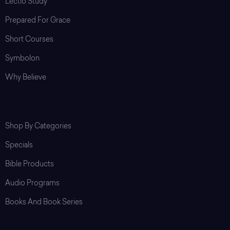
Lectio Study
Prepared For Grace
Short Courses
Symbolon
Why Believe
Shop
Shop By Categories
Specials
Bible Products
Audio Programs
Books And Book Series