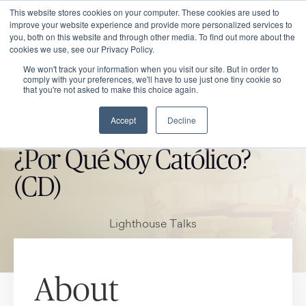
This website stores cookies on your computer. These cookies are used to
improve your website experience and provide more personalized services to
you, both on this website and through other media. To find out more about the
cookies we use, see our Privacy Policy.
We won't track your information when you visit our site. But in order to
comply with your preferences, we'll have to use just one tiny cookie so
that you're not asked to make this choice again.
Accept
Decline
CATHOLIC MARKET ITEM
¿Por Qué Soy Católico?
(CD)
Lighthouse Talks
About