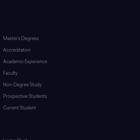
Login
Graduate School
Master’s Degrees
Accreditation
Academic Experience
Faculty
Non-Degree Study
Prospective Students
Current Student
Programs & Resources