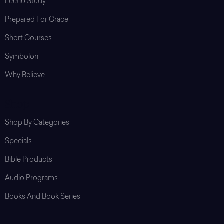
Lectio Study
Prepared For Grace
Short Courses
Symbolon
Why Believe
Shop
Shop By Categories
Specials
Bible Products
Audio Programs
Books And Book Series