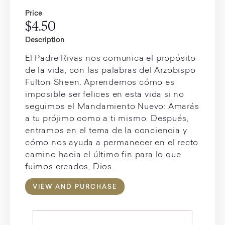
Price
$4.50
Description
El Padre Rivas nos comunica el propósito
de la vida, con las palabras del Arzobispo
Fulton Sheen. Aprendemos cómo es
imposible ser felices en esta vida si no
seguimos el Mandamiento Nuevo: Amarás
a tu prójimo como a ti mismo. Después,
entramos en el tema de la conciencia y
cómo nos ayuda a permanecer en el recto
camino hacia el último fin para lo que
fuimos creados, Dios.
VIEW AND PURCHASE