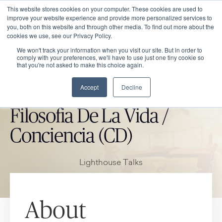
This website stores cookies on your computer. These cookies are used to
improve your website experience and provide more personalized services to
you, both on this website and through other media. To find out more about the
cookies we use, see our Privacy Policy.
We won't track your information when you visit our site. But in order to
comply with your preferences, we'll have to use just one tiny cookie so
that you're not asked to make this choice again.
Accept
Decline
CATHOLIC MARKET ITEM
Filosofia De La Vida /
Conciencia (CD)
Lighthouse Talks
About