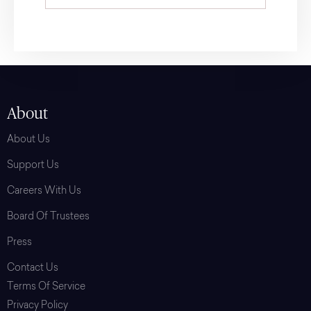
About
About Us
Support Us
Careers With Us
Board Of Trustees
Press
Contact Us
Terms Of Service
Privacy Policy