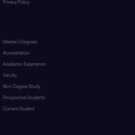
Privacy Policy
Login
Graduate School
Master’s Degrees
Accreditation
Academic Experience
Faculty
Non-Degree Study
Prospective Students
Current Student
Programs & Resources