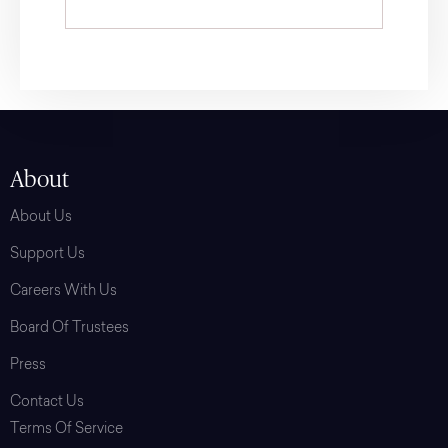
About
About Us
Support Us
Careers With Us
Board Of Trustees
Press
Contact Us
Terms Of Service