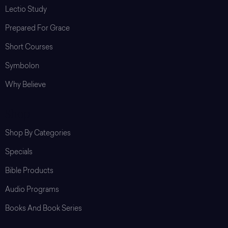
Lectio Study
Prepared For Grace
Short Courses
Symbolon
Why Believe
Shop
Shop By Categories
Specials
Bible Products
Audio Programs
Books And Book Series