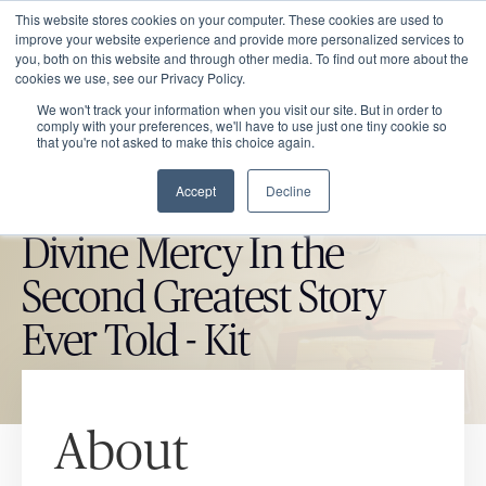
This website stores cookies on your computer. These cookies are used to
improve your website experience and provide more personalized services to
you, both on this website and through other media. To find out more about the
cookies we use, see our Privacy Policy.
We won't track your information when you visit our site. But in order to
comply with your preferences, we'll have to use just one tiny cookie so
that you're not asked to make this choice again.
Accept
Decline
CATHOLIC MARKET ITEM
Divine Mercy In the
Second Greatest Story
Ever Told - Kit
About