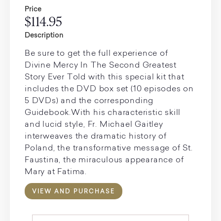
Price
$114.95
Description
Be sure to get the full experience of
Divine Mercy In The Second Greatest
Story Ever Told with this special kit that
includes the DVD box set (10 episodes on
5 DVDs) and the corresponding
Guidebook.With his characteristic skill
and lucid style, Fr. Michael Gaitley
interweaves the dramatic history of
Poland, the transformative message of St.
Faustina, the miraculous appearance of
Mary at Fatima.
VIEW AND PURCHASE