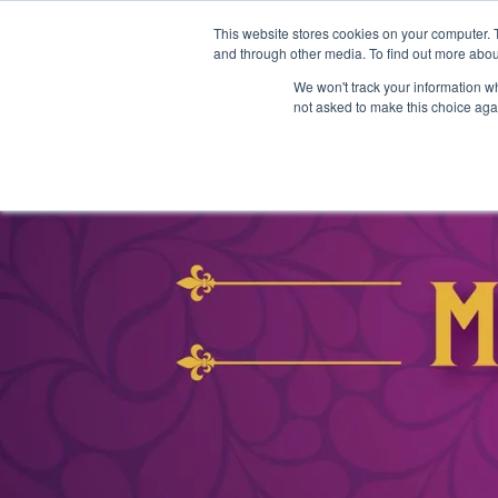
This website stores cookies on your computer. 
and through other media. To find out more abou
We won't track your information whe
not asked to make this choice aga