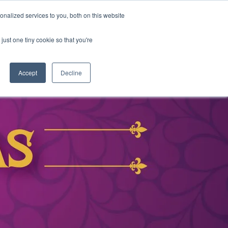
nalized services to you, both on this website
DONATE
MS & RESOURCES
SHOP
just one tiny cookie so that you're
Accept
Decline