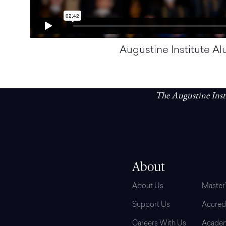
Augustine Institute A
The Augustine Insti
About
Grad
About Us
Master
Support Us
Accredi
Careers With Us
Academ