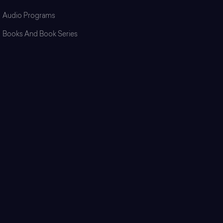
Audio Programs
Books And Book Series