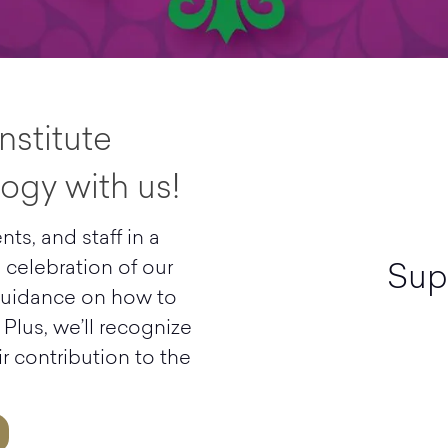
nstitute
ogy with us!
nts, and staff in a
d celebration of our
Sup
 guidance on how to
 Plus, we’ll recognize
r contribution to the