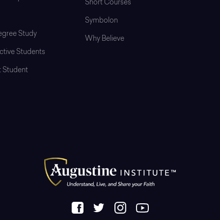
Short Courses
Symbolon
gree Study
Why Believe
ctive Students
t Student