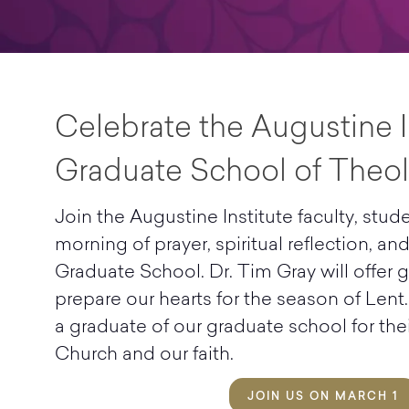
Celebrate the Augustine I
Graduate School of Theol
Join the Augustine Institute faculty, stude
morning of prayer, spiritual reflection, an
Graduate School. Dr. Tim Gray will offer
prepare our hearts for the season of Lent.
a graduate of our graduate school for thei
Church and our faith.
JOIN US ON MARCH 1