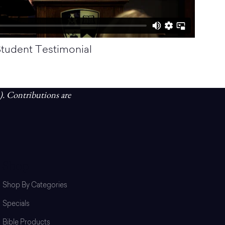
tudent Testimonial
). Contributions are
Shop
Shop By Categories
Specials
Bible Products