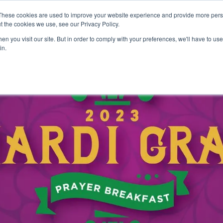
These cookies are used to improve your website experience and provide more perso
ABOUT
GRADUATE SCHOOL
PROGRA
t the cookies we use, see our Privacy Policy.
n you visit our site. But in order to comply with your preferences, we'll have to use 
in.