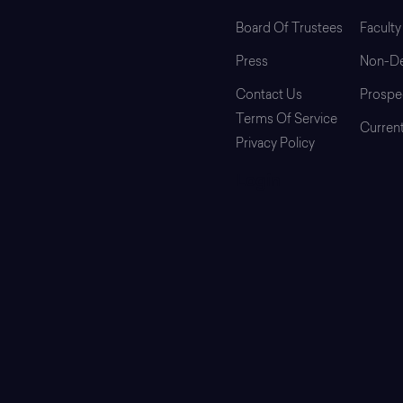
Board Of Trustees
Faculty
Press
Non-De
Contact Us
Prospe
Terms Of Service
Curren
Privacy Policy
Login