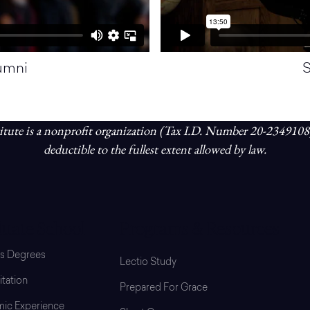
lumni
S
tute is a nonprofit organization (Tax I.D. Number 20-2349108
deductible to the fullest extent allowed by law.
uate School
Programs & Resources
’s Degrees
Lectio Study
tation
Prepared For Grace
ic Experience