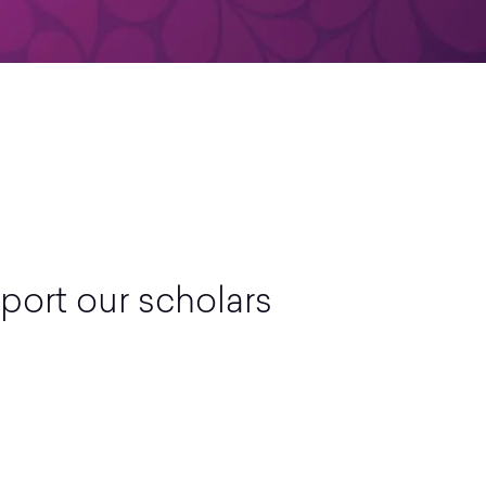
port our scholars