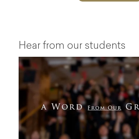
Hear from our students