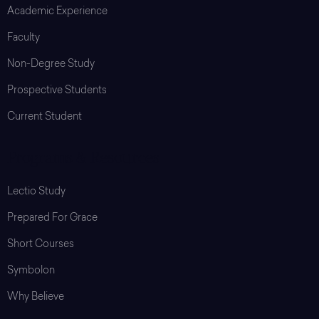
Academic Experience
Faculty
Non-Degree Study
Prospective Students
Current Student
Programs & Resources
Lectio Study
Prepared For Grace
Short Courses
Symbolon
Why Believe