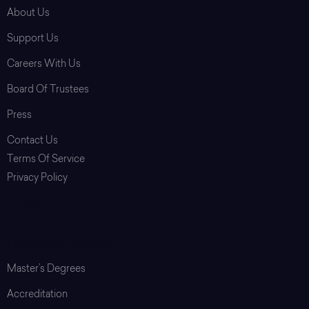
About Us
Support Us
Careers With Us
Board Of Trustees
Press
Contact Us
Terms Of Service
Privacy Policy
Login
Graduate School
Master’s Degrees
Accreditation