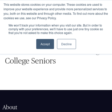
This website stores cookies on your computer. These cookies are used to
improve your website experience and provide more personalized services to
you, both on this website and through other media. To find out more about the
cookies we use, see our Privacy Policy.
We won't track your information when you visit our site. But in order to
comply with your preferences, we'll have to use just one tiny cookie so
that you're not asked to make this choice again.
EVENTS
Accept
Decline
Summer Seminars for Rising
College Seniors
About