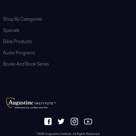
Shop
Shop By Categories
Specials
Bible Products
Audio Programs
Books And Book Series
©2025 Augustine Institute. All Rights Reserved.