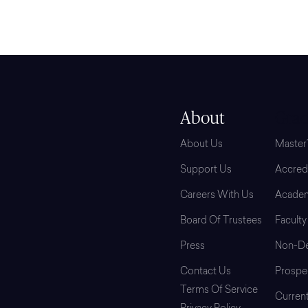
About
Grad
About Us
Master
Support Us
Accredi
Careers With Us
Academ
Board Of Trustees
Faculty
Press
Non-De
Contact Us
Prospe
Terms Of Service
Curren