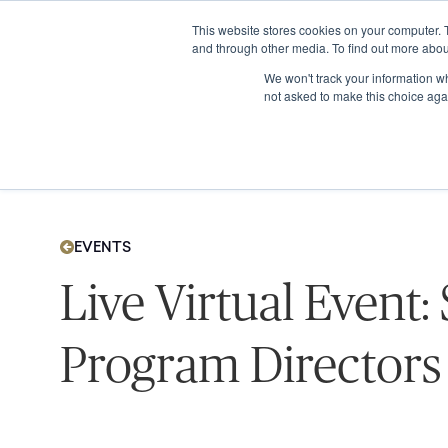
This website stores cookies on your computer. 
and through other media. To find out more abou
We won't track your information whe
not asked to make this choice aga
EVENTS
Live Virtual Event:
Program Directors