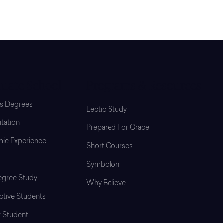
uate School
Programs & Resources
’s Degrees
Lectio Study
tation
Prepared For Grace
ic Experience
Short Courses
Symbolon
gree Study
Why Believe
ctive Students
t Student