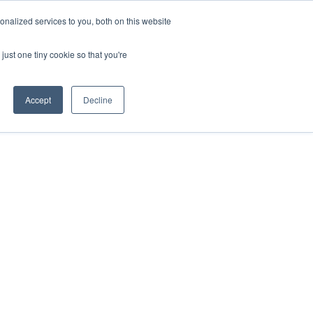
nalized services to you, both on this website
DONATE
MS & RESOURCES
SHOP
just one tiny cookie so that you're
Accept
Decline