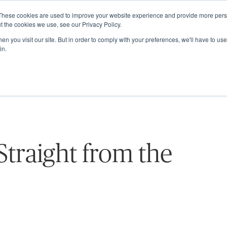
These cookies are used to improve your website experience and provide more perso
ABOUT
GRADUATE SCHOOL
PROGRA
t the cookies we use, see our Privacy Policy.
n you visit our site. But in order to comply with your preferences, we'll have to use 
in.
 Straight from the