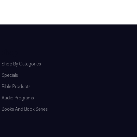
Shop
Shop By Categories
Specials
Bible Products
Audio Programs
Books And Book Series