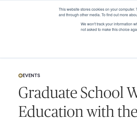
This website stores cookies on your computer. 
and through other media. To find out more abou
We won't track your information whe
not asked to make this choice aga
EVENTS
Graduate School W
Education with the