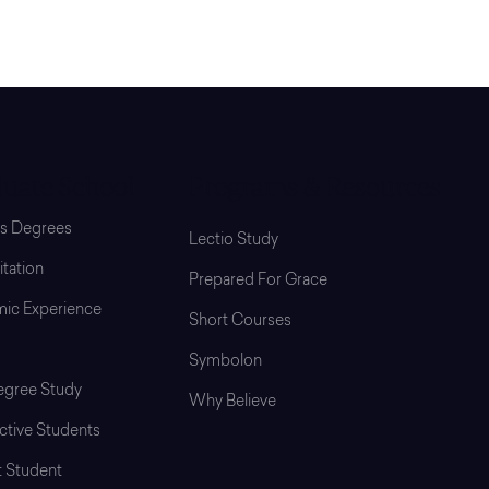
uate School
Programs & Resources
’s Degrees
Lectio Study
tation
Prepared For Grace
ic Experience
Short Courses
Symbolon
gree Study
Why Believe
ctive Students
t Student