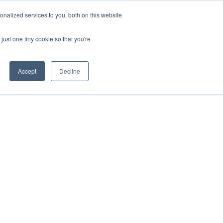
nalized services to you, both on this website
DONATE
MS & RESOURCES
SHOP
just one tiny cookie so that you're
Accept
Decline