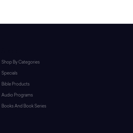
Shop
Shop By Categories
Specials
Bible Products
Audio Programs
Books And Book Series