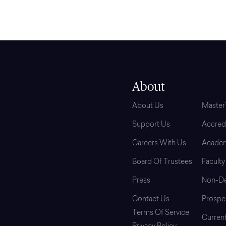
About
Grad
About Us
Master
Support Us
Accredi
Careers With Us
Academ
Board Of Trustees
Faculty
Press
Non-De
Contact Us
Prospe
Terms Of Service
Curren