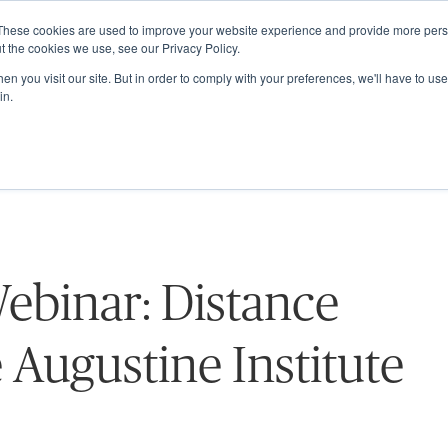
These cookies are used to improve your website experience and provide more perso
ABOUT
GRADUATE SCHOOL
PROGRA
t the cookies we use, see our Privacy Policy.
n you visit our site. But in order to comply with your preferences, we'll have to use 
in.
ebinar: Distance
 Augustine Institute