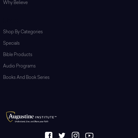
Why Believe
Shop
Shop By Categories
Specials
Bible Products
Audio Programs
Books And Book Series