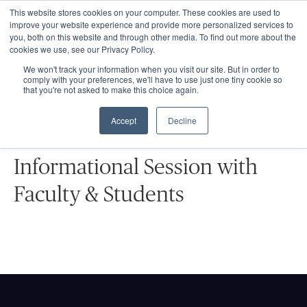
This website stores cookies on your computer. These cookies are used to
improve your website experience and provide more personalized services to
you, both on this website and through other media. To find out more about the
cookies we use, see our Privacy Policy.
We won't track your information when you visit our site. But in order to
comply with your preferences, we'll have to use just one tiny cookie so
that you're not asked to make this choice again.
EVENTS
Accept
Decline
Graduate School Live Event:
Informational Session with
Faculty & Students