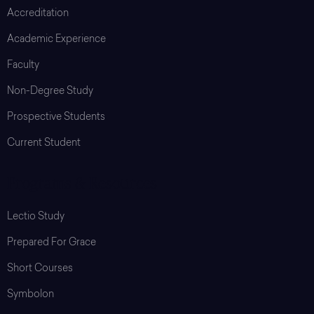
Accreditation
Academic Experience
Faculty
Non-Degree Study
Prospective Students
Current Student
Programs & Resources
Lectio Study
Prepared For Grace
Short Courses
Symbolon