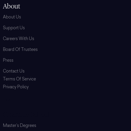
About
About Us
Support Us
Careers With Us
Board Of Trustees
Press
Contact Us
Terms Of Service
Privacy Policy
Login
Graduate School
Master’s Degrees