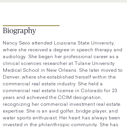
Biography
Nancy Sevo attended Louisiana State University,
where she received a degree in speech therapy and
audiology. She began her professional career as a
clinical sciences researcher at Tulane University
Medical School in New Orleans. She later moved to
Denver, where she established herself within the
commercial real estate industry. She held a
commercial real estate license in Colorado for 23
years and achieved the CCIM designation,
recognizing her commercial investment real estate
expertise. She is an avid golfer, bridge player, and
water sports enthusiast. Her heart has always been
invested in the philanthropic community. She has