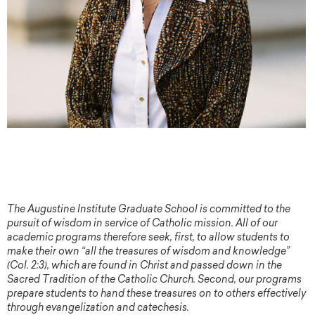
The Augustine Institute Graduate School is committed to the
pursuit of wisdom in service of Catholic mission. All of our
academic programs therefore seek, first, to allow students to
make their own “all the treasures of wisdom and knowledge”
(Col. 2:3), which are found in Christ and passed down in the
Sacred Tradition of the Catholic Church. Second, our programs
prepare students to hand these treasures on to others effectively
through evangelization and catechesis.