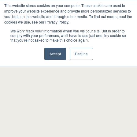
This website stores cookies on your computer. These cookies are used to
improve your website experience and provide more personalized services to
you, both on this website and through other media. To find out more about the
cookies we use, see our Privacy Policy.
We won't track your information when you visit our site. But in order to
comply with your preferences, we'll have to use just one tiny cookie so
that you're not asked to make this choice again.
Accept
Decline