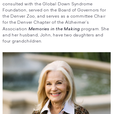
consulted with the Global Down Syndrome
Foundation, served on the Board of Governors for
the Denver Zoo, and serves as a committee Chair
for the Denver Chapter of the Alzheimer’s
Memories in the Making
Association
program. She
and her husband, John, have two daughters and
four grandchildren.