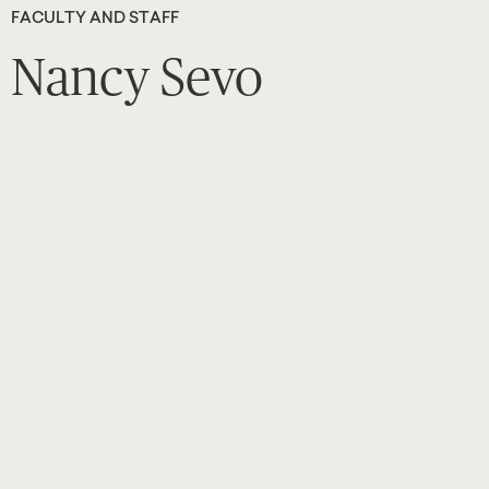
FACULTY AND STAFF
Nancy Sevo