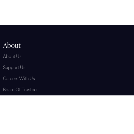
About
About Us
Support Us
Careers With Us
Board Of Trustees
Press
Contact Us
Terms Of Service
Privacy Policy