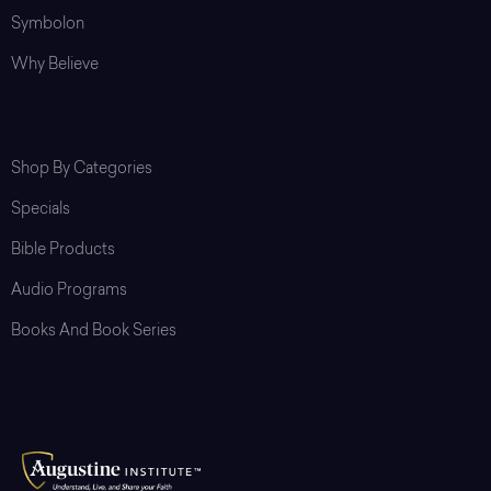
Symbolon
Why Believe
Shop
Shop By Categories
Specials
Bible Products
Audio Programs
Books And Book Series