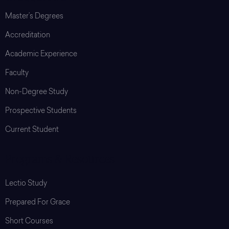
Master’s Degrees
Accreditation
Academic Experience
Faculty
Non-Degree Study
Prospective Students
Current Student
Programs & Resources
Lectio Study
Prepared For Grace
Short Courses