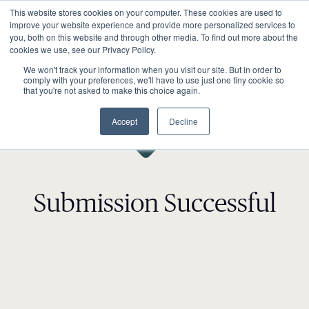
This website stores cookies on your computer. These cookies are used to
improve your website experience and provide more personalized services to
you, both on this website and through other media. To find out more about the
cookies we use, see our Privacy Policy.
We won't track your information when you visit our site. But in order to
comply with your preferences, we'll have to use just one tiny cookie so
that you're not asked to make this choice again.
Accept
Decline
Submission Successful