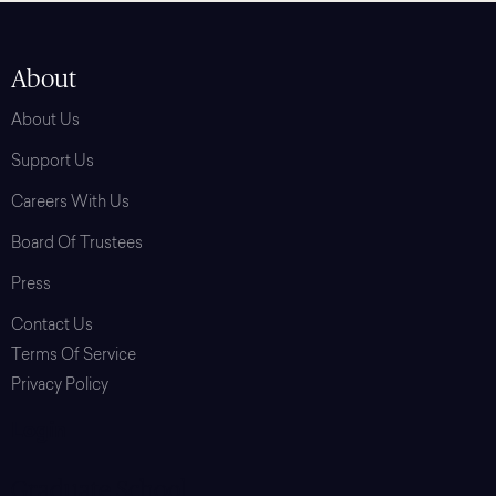
About
About Us
Support Us
Careers With Us
Board Of Trustees
Press
Contact Us
Terms Of Service
Privacy Policy
Login
Graduate School