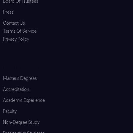
Board Of Trustees
Press
Contact Us
Terms Of Service
Privacy Policy
Login
Graduate School
Master’s Degrees
Accreditation
Academic Experience
Faculty
Non-Degree Study