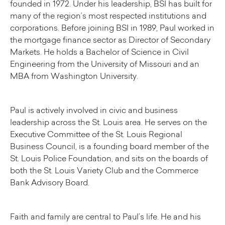
founded in 1972. Under his leadership, BSI has built for
many of the region’s most respected institutions and
corporations. Before joining BSI in 1989, Paul worked in
the mortgage finance sector as Director of Secondary
Markets. He holds a Bachelor of Science in Civil
Engineering from the University of Missouri and an
MBA from Washington University.
Paul is actively involved in civic and business
leadership across the St. Louis area. He serves on the
Executive Committee of the St. Louis Regional
Business Council, is a founding board member of the
St. Louis Police Foundation, and sits on the boards of
both the St. Louis Variety Club and the Commerce
Bank Advisory Board.
Faith and family are central to Paul’s life. He and his