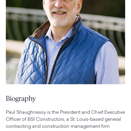
Biography
Paul Shaughnessy is the President and Chief Executive
Officer of BSI Constructors, a St. Louis-based general
contracting and construction management firm