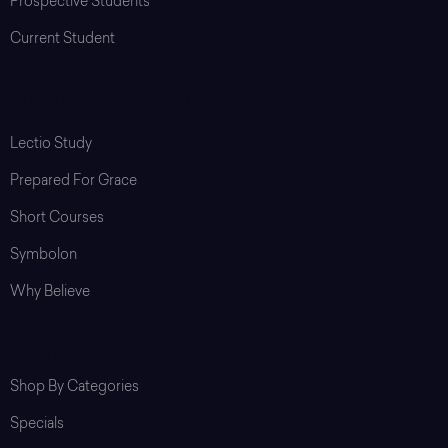
Prospective Students
Current Student
Programs & Resources
Lectio Study
Prepared For Grace
Short Courses
Symbolon
Why Believe
Shop
Shop By Categories
Specials