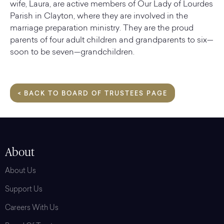
wife, Laura, are active members of Our Lady of Lourdes
Parish in Clayton, where they are involved in the
marriage preparation ministry. They are the proud
parents of four adult children and grandparents to six—
soon to be seven—grandchildren.
< BACK TO BOARD OF TRUSTEES PAGE
About
About Us
Support Us
Careers With Us