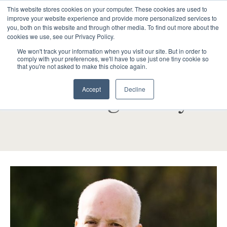
This website stores cookies on your computer. These cookies are used to
improve your website experience and provide more personalized services to
you, both on this website and through other media. To find out more about the
cookies we use, see our Privacy Policy.
We won't track your information when you visit our site. But in order to
comply with your preferences, we'll have to use just one tiny cookie so
that you're not asked to make this choice again.
BOARD OF TRUSTEES MEMBERS
Accept
Decline
Paul Shaughnessy