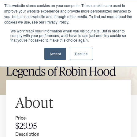
This website stores cookies on your computer. These cookies are used to
improve your website experience and provide more personalized services to
you, both on this website and through other media. To find out more about the
cookies we use, see our Privacy Policy.
We won't track your information when you visit our site. But in order to
comply with your preferences, we'll have to use just one tiny cookie so
that you're not asked to make this choice again.
Accept
Decline
CATHOLIC MARKET ITEM
Legends of Robin Hood
About
Price
$29.95
Description