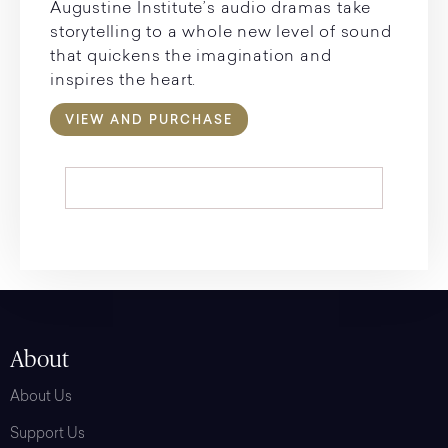
Augustine Institute’s audio dramas take
storytelling to a whole new level of sound
that quickens the imagination and
inspires the heart.
VIEW AND PURCHASE
About
About Us
Support Us