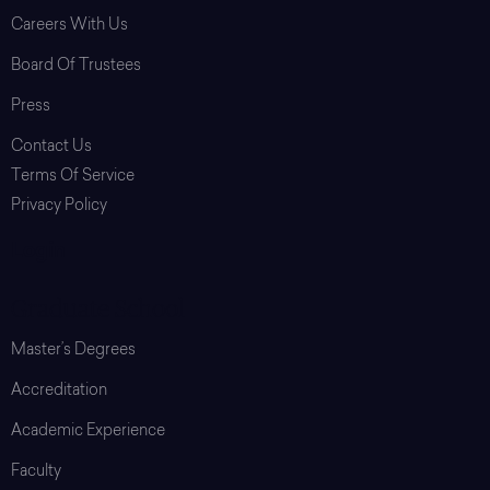
Careers With Us
Board Of Trustees
Press
Contact Us
Terms Of Service
Privacy Policy
Login
Graduate School
Master’s Degrees
Accreditation
Academic Experience
Faculty