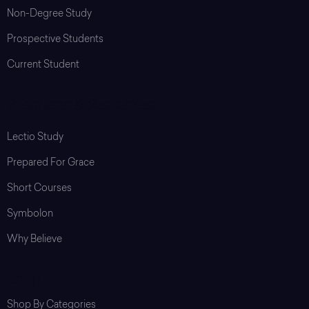
Non-Degree Study
Prospective Students
Current Student
Programs & Resources
Lectio Study
Prepared For Grace
Short Courses
Symbolon
Why Believe
Shop
Shop By Categories