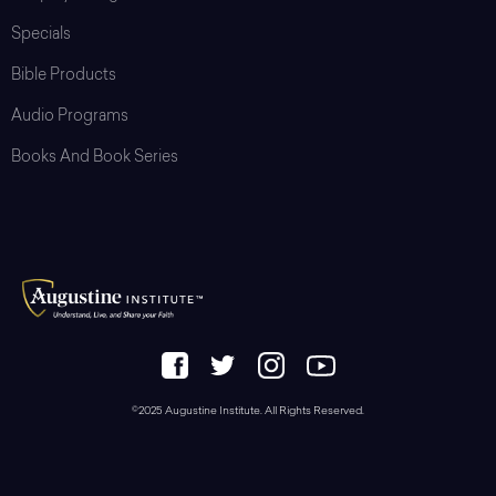
Specials
Bible Products
Audio Programs
Books And Book Series
©2025 Augustine Institute. All Rights Reserved.