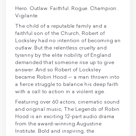
Hero. Outlaw. Faithful. Rogue. Champion.
Vigilante.
The child of a reputable family and a
faithful son of the Church, Robert of
Locksley had no intention of becoming an
outlaw. But the relentless cruelty and
tyranny by the elite nobility of England
demanded that someone rise up to give
answer. And so Robert of Locksley
became Robin Hood — a man thrown into
a fierce struggle to balance his deep faith
with a call to action in a violent age.
Featuring over 60 actors, cinematic sound
and original music, The Legends of Robin
Hood is an exciting 12-part audio drama
from the award-winning Augustine
Institute. Bold and inspiring, the