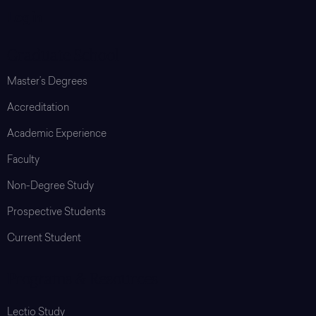
Login
Graduate School
Master’s Degrees
Accreditation
Academic Experience
Faculty
Non-Degree Study
Prospective Students
Current Student
Programs & Resources
Lectio Study