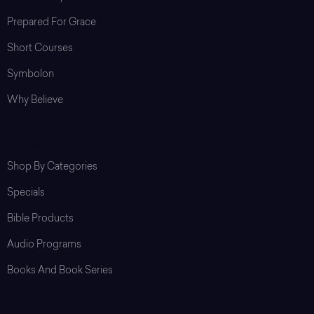
Prepared For Grace
Short Courses
Symbolon
Why Believe
Shop
Shop By Categories
Specials
Bible Products
Audio Programs
Books And Book Series