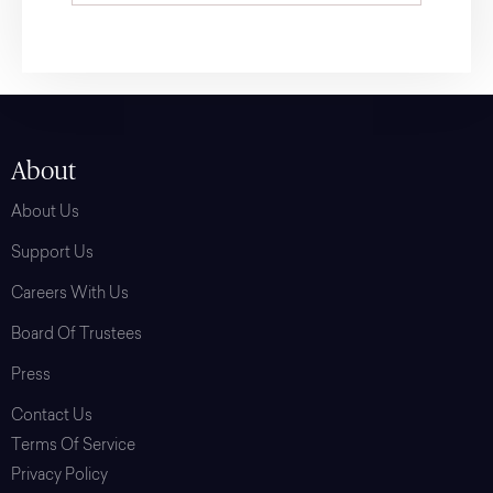
About
About Us
Support Us
Careers With Us
Board Of Trustees
Press
Contact Us
Terms Of Service
Privacy Policy