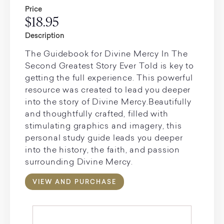
Price
$18.95
Description
The Guidebook for Divine Mercy In The
Second Greatest Story Ever Told is key to
getting the full experience. This powerful
resource was created to lead you deeper
into the story of Divine Mercy.Beautifully
and thoughtfully crafted, filled with
stimulating graphics and imagery, this
personal study guide leads you deeper
into the history, the faith, and passion
surrounding Divine Mercy.
VIEW AND PURCHASE