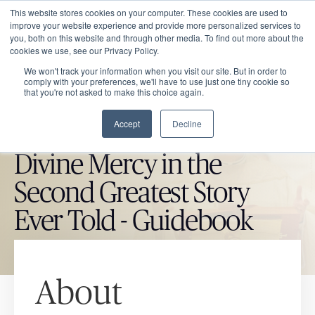
This website stores cookies on your computer. These cookies are used to
improve your website experience and provide more personalized services to
you, both on this website and through other media. To find out more about the
cookies we use, see our Privacy Policy.
We won't track your information when you visit our site. But in order to
comply with your preferences, we'll have to use just one tiny cookie so
that you're not asked to make this choice again.
Accept
Decline
CATHOLIC MARKET ITEM
Divine Mercy in the
Second Greatest Story
Ever Told - Guidebook
About