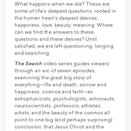
What happens when we die? These are
some of life’s deepest questions, rooted in
the human heart’s deepest desires:
happiness, love, beauty, meaning. Where
can we find the answers to these
questions and these desires? Until
satisfied, we are left questioning, longing,
and searching.
The Search
video series guides viewers
through an arc of seven episodes,
examining the great big story of
everything—life and death, sorrow and
happiness, science and faith—as
astrophysicists, psychologists, astronauts,
neuroscientists, professors, athletes,
artists, and the beauty of the cosmos all
point to one big (and perhaps surprising)
conclusion: that Jesus Christ and the