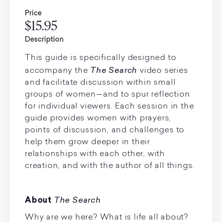
Price
$15.95
Description
This guide is specifically designed to
The Search
accompany the
video series
and facilitate discussion within small
groups of women—and to spur reflection
for individual viewers. Each session in the
guide provides women with prayers,
points of discussion, and challenges to
help them grow deeper in their
relationships with each other, with
creation, and with the author of all things.
The Search
About
Why are we here? What is life all about?