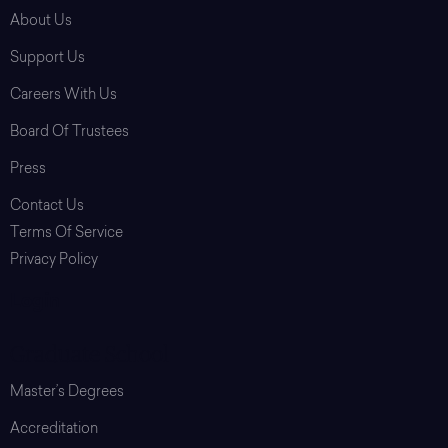
About Us
Support Us
Careers With Us
Board Of Trustees
Press
Contact Us
Terms Of Service
Privacy Policy
Login
Graduate School
Master’s Degrees
Accreditation