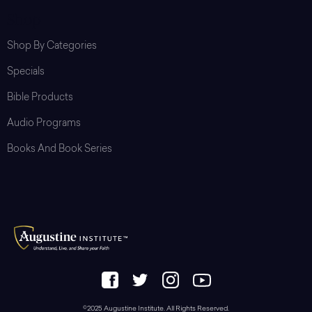
Shop
Shop By Categories
Specials
Bible Products
Audio Programs
Books And Book Series
©2025 Augustine Institute. All Rights Reserved.