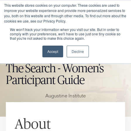
This website stores cookies on your computer. These cookies are used to
improve your website experience and provide more personalized services to
you, both on this website and through other media. To find out more about the
cookies we use, see our Privacy Policy.
We won't track your information when you visit our site. But in order to
comply with your preferences, we'll have to use just one tiny cookie so
that you're not asked to make this choice again.
Accept
Decline
CATHOLIC MARKET ITEM
The Search - Women’s
Participant Guide
Augustine Institute
About