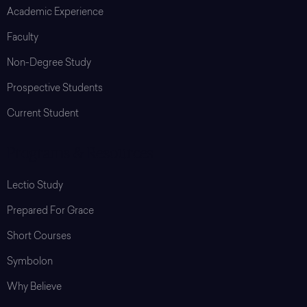
Academic Experience
Faculty
Non-Degree Study
Prospective Students
Current Student
Programs & Resources
Lectio Study
Prepared For Grace
Short Courses
Symbolon
Why Believe