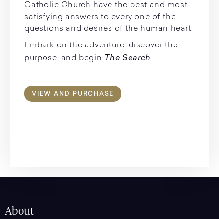
Catholic Church have the best and most
satisfying answers to every one of the
questions and desires of the human heart.
Embark on the adventure, discover the
The Search
purpose, and begin
.
VIEW AND PURCHASE
About