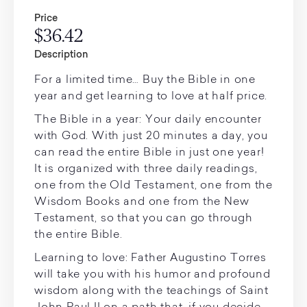
Price
$36.42
Description
For a limited time… Buy the Bible in one
year and get learning to love at half price.
The Bible in a year: Your daily encounter
with God. With just 20 minutes a day, you
can read the entire Bible in just one year!
It is organized with three daily readings,
one from the Old Testament, one from the
Wisdom Books and one from the New
Testament, so that you can go through
the entire Bible.
Learning to love: Father Augustino Torres
will take you with his humor and profound
wisdom along with the teachings of Saint