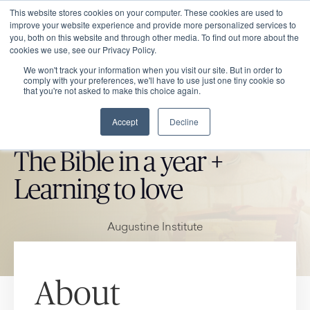
This website stores cookies on your computer. These cookies are used to
improve your website experience and provide more personalized services to
you, both on this website and through other media. To find out more about the
cookies we use, see our Privacy Policy.
We won't track your information when you visit our site. But in order to
comply with your preferences, we'll have to use just one tiny cookie so
that you're not asked to make this choice again.
Accept
Decline
CATHOLIC MARKET ITEM
The Bible in a year +
Learning to love
Augustine Institute
About