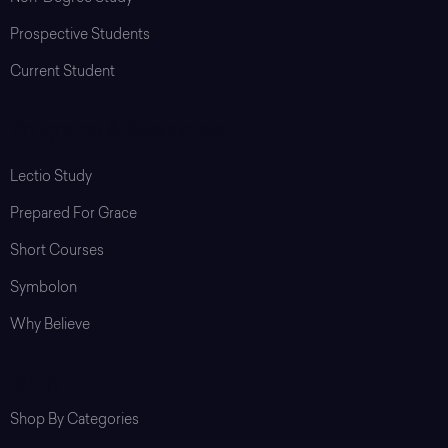
Prospective Students
Current Student
Programs & Resources
Lectio Study
Prepared For Grace
Short Courses
Symbolon
Why Believe
Shop
Shop By Categories