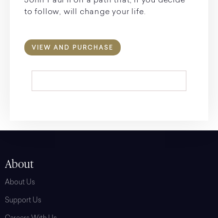
John Paul II on a path that, if you decide
to follow, will change your life.
VIEW AND PURCHASE
About
About Us
Support Us