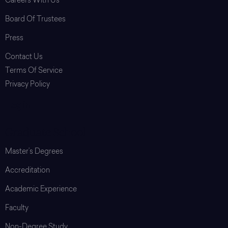
Careers With Us
Board Of Trustees
Press
Contact Us
Terms Of Service
Privacy Policy
Login
Graduate School
Master’s Degrees
Accreditation
Academic Experience
Faculty
Non-Degree Study