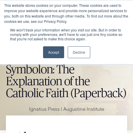
This website stores cookies on your computer. These cookies are used to
improve your website experience and provide more personalized services to
you, both on this website and through other media. To find out more about the
cookies we use, see our Privacy Policy.
We won't track your information when you visit our site. But in order to
comply with your preferences, we'll have to use just one tiny cookie so
that you're not asked to make this choice again.
Accept
Decline
CATHOLIC MARKET ITEM
Symbolon: The
Explanation of the
Catholic Faith (Paperback)
Ignatius Press | Augustine Institute