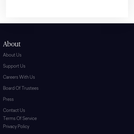
About
About Us
Support Us
Careers With Us
Board Of Trustees
Press
Contact Us
Terms Of Service
Privacy Policy