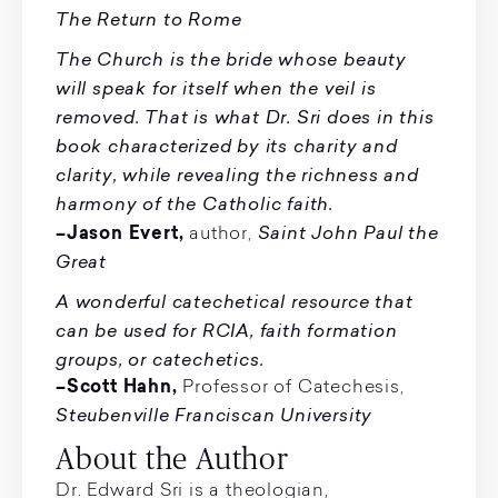
The Return to Rome
The Church is the bride whose beauty
will speak for itself when the veil is
removed. That is what Dr. Sri does in this
book characterized by its charity and
clarity, while revealing the richness and
harmony of the Catholic faith.
Saint John Paul the
–Jason Evert,
author,
Great
A wonderful catechetical resource that
can be used for RCIA, faith formation
groups, or catechetics.
–Scott Hahn,
Professor of Catechesis,
Steubenville Franciscan University
About the Author
Dr. Edward Sri is a theologian,