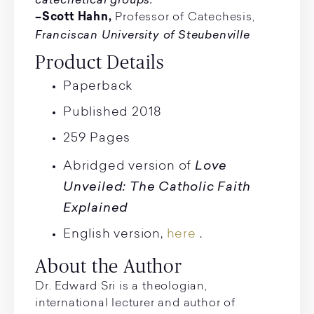
–Scott Hahn,
Professor of Catechesis,
Franciscan University of Steubenville
Product Details
Paperback
Published 2018
259 Pages
Love
Abridged version of
Unveiled: The Catholic Faith
Explained
English version,
here
.
About the Author
Dr. Edward Sri is a theologian,
international lecturer and author of