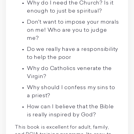
Why do I need the Church? Is it
enough to just be spiritual?
Don't want to impose your morals
on me! Who are you to judge
me?
Do we really have a responsibility
to help the poor
Why do Catholics venerate the
Virgin?
Why should I confess my sins to
a priest?
How can I believe that the Bible
is really inspired by God?
This book is excellent for adult, family,