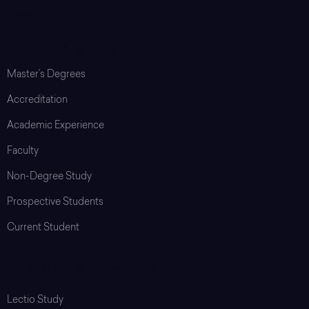
Login
Graduate School
Master’s Degrees
Accreditation
Academic Experience
Faculty
Non-Degree Study
Prospective Students
Current Student
Programs & Resources
Lectio Study