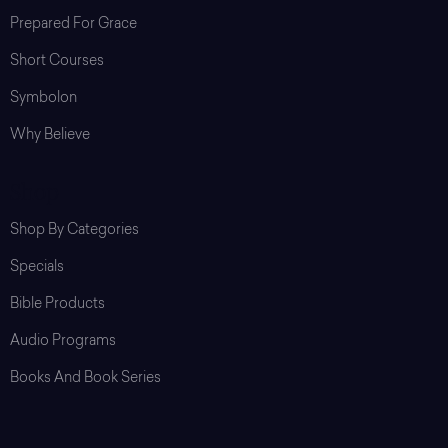
Prepared For Grace
Short Courses
Symbolon
Why Believe
Shop
Shop By Categories
Specials
Bible Products
Audio Programs
Books And Book Series