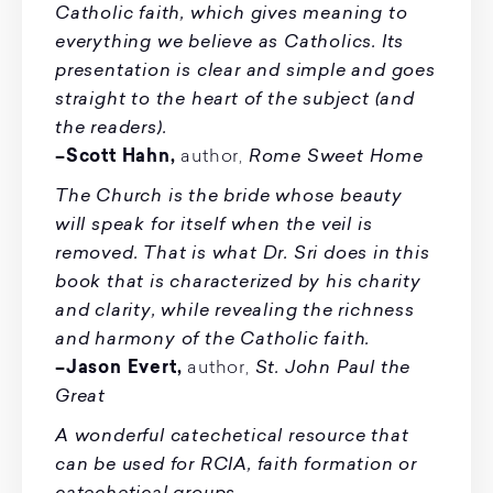
Catholic faith, which gives meaning to
everything we believe as Catholics. Its
presentation is clear and simple and goes
straight to the heart of the subject (and
the readers).
Rome Sweet Home
–Scott Hahn,
author,
The Church is the bride whose beauty
will speak for itself when the veil is
removed. That is what Dr. Sri does in this
book that is characterized by his charity
and clarity, while revealing the richness
and harmony of the Catholic faith.
St. John Paul the
–Jason Evert,
author,
Great
A wonderful catechetical resource that
can be used for RCIA, faith formation or
catechetical groups.