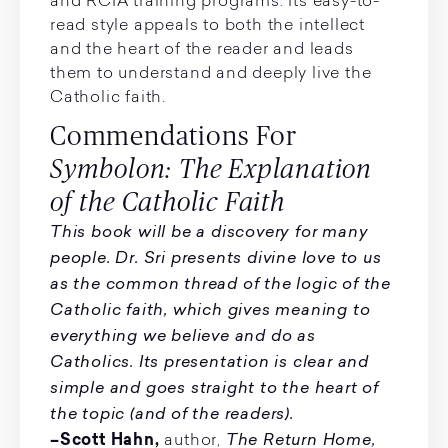
and RCIA training programs. Its easy-to-
read style appeals to both the intellect
and the heart of the reader and leads
them to understand and deeply live the
Catholic faith.
Commendations For
Symbolon: The Explanation
of the Catholic Faith
This book will be a discovery for many
people. Dr. Sri presents divine love to us
as the common thread of the logic of the
Catholic faith, which gives meaning to
everything we believe and do as
Catholics. Its presentation is clear and
simple and goes straight to the heart of
the topic (and of the readers).
The Return Home,
–Scott Hahn,
author,