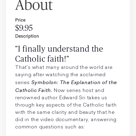
About
Price
$9.95
Description
"I finally understand the
Catholic faith!"
That's what many around the world are
saying after watching the acclaimed
Symbolon: The Explanation of the
series
Catholic Faith.
Now series host and
renowned author Edward Sri takes us
through key aspects of the Catholic faith
with the same clarity and beauty that he
did in the video documentary, answering
common questions such as: