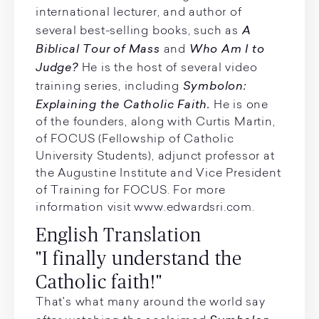
international lecturer, and author of
A
several best-selling books, such as
Biblical Tour of Mass
Who Am I to
and
Judge?
He is the host of several video
Symbolon:
training series, including
Explaining the Catholic Faith.
He is one
of the founders, along with Curtis Martin,
of FOCUS (Fellowship of Catholic
University Students), adjunct professor at
the Augustine Institute and Vice President
of Training for FOCUS. For more
information visit www.edwardsri.com.
English Translation
"I finally understand the
Catholic faith!"
That's what many around the world say