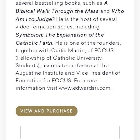
A
several bestselling books, such as
Biblical Walk Through the Mass
Who
and
Am I to Judge?
He is the host of several
video formation series, including
Symbolon: The Explanation of the
Catholic Faith.
He is one of the founders,
together with Curtis Martin, of FOCUS
(Fellowship of Catholic University
Students), associate professor at the
Augustine Institute and Vice President of
Formation for FOCUS. For more
information visit www.edwardsri.com.
VIEW AND PURCHASE