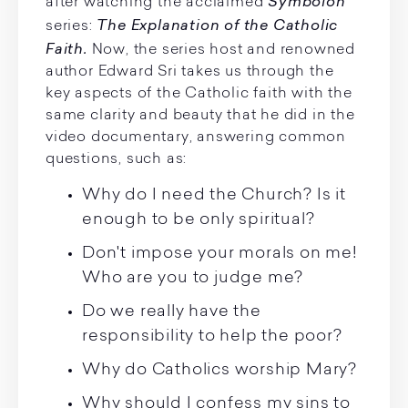
Symbolon
after watching the acclaimed
The Explanation of the Catholic
series:
Faith.
Now, the series host and renowned
author Edward Sri takes us through the
key aspects of the Catholic faith with the
same clarity and beauty that he did in the
video documentary, answering common
questions, such as:
Why do I need the Church? Is it
enough to be only spiritual?
Don't impose your morals on me!
Who are you to judge me?
Do we really have the
responsibility to help the poor?
Why do Catholics worship Mary?
Why should I confess my sins to