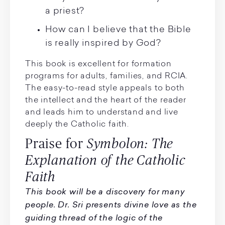
a priest?
How can I believe that the Bible
is really inspired by God?
This book is excellent for formation
programs for adults, families, and RCIA.
The easy-to-read style appeals to both
the intellect and the heart of the reader
and leads him to understand and live
deeply the Catholic faith.
Praise for
Symbolon: The
Explanation of the Catholic
Faith
This book will be a discovery for many
people. Dr. Sri presents divine love as the
guiding thread of the logic of the