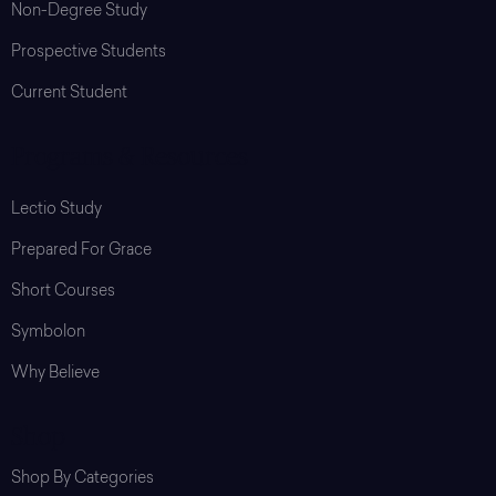
Non-Degree Study
Prospective Students
Current Student
Programs & Resources
Lectio Study
Prepared For Grace
Short Courses
Symbolon
Why Believe
Shop
Shop By Categories