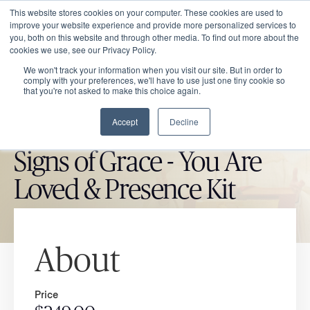
This website stores cookies on your computer. These cookies are used to
improve your website experience and provide more personalized services to
you, both on this website and through other media. To find out more about the
cookies we use, see our Privacy Policy.
We won't track your information when you visit our site. But in order to
comply with your preferences, we'll have to use just one tiny cookie so
that you're not asked to make this choice again.
Accept
Decline
CATHOLIC MARKET ITEM
Signs of Grace - You Are
Loved & Presence Kit
About
Price