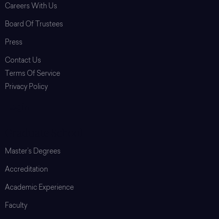
Careers With Us
Board Of Trustees
Press
Contact Us
Terms Of Service
Privacy Policy
Login
Graduate School
Master’s Degrees
Accreditation
Academic Experience
Faculty