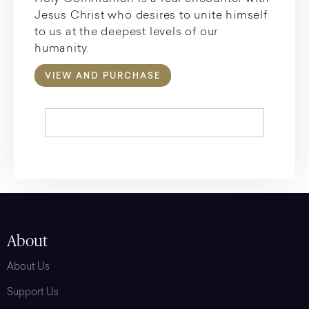
Jesus Christ who desires to unite himself
to us at the deepest levels of our
humanity.
VIEW AND PURCHASE
About
About Us
Support Us