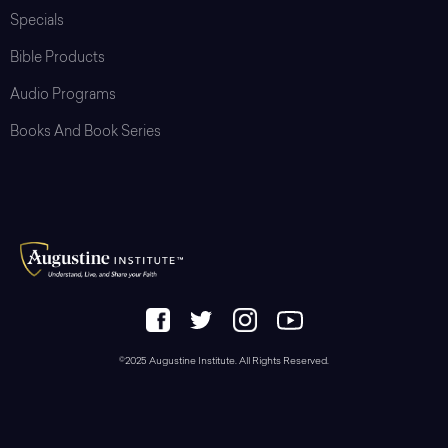
Specials
Bible Products
Audio Programs
Books And Book Series
©2025 Augustine Institute. All Rights Reserved.