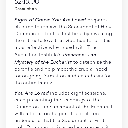
$249.00
Description
Signs of Grace: You Are Loved
prepares
children to receive the Sacrament of Holy
Communion for the first time by revealing
the intimate love that God has for us. It is
most effective when used with The
Presence: The
Augustine Institute’s
Mystery of the Eucharist
to catechise the
parent’s and help meet the crucial need
for ongoing formation and catechesis for
the entire family.
You Are Loved
includes eight sessions,
each presenting the teachings of the
Church on the Sacrament of the Eucharist
with a focus on helping the children
understand that the Sacrament of First
Holy Communion is a real encounter with