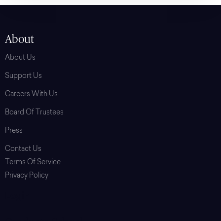
About
About Us
Support Us
Careers With Us
Board Of Trustees
Press
Contact Us
Terms Of Service
Privacy Policy
Login