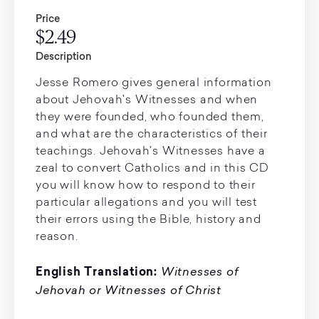
Price
$2.49
Description
Jesse Romero gives general information
about Jehovah's Witnesses and when
they were founded, who founded them,
and what are the characteristics of their
teachings. Jehovah's Witnesses have a
zeal to convert Catholics and in this CD
you will know how to respond to their
particular allegations and you will test
their errors using the Bible, history and
reason.
Witnesses of
English Translation:
Jehovah or Witnesses of Christ