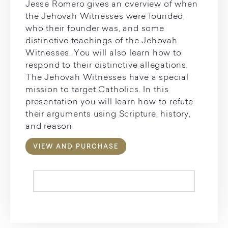
Jesse Romero gives an overview of when
the Jehovah Witnesses were founded,
who their founder was, and some
distinctive teachings of the Jehovah
Witnesses. You will also learn how to
respond to their distinctive allegations.
The Jehovah Witnesses have a special
mission to target Catholics. In this
presentation you will learn how to refute
their arguments using Scripture, history,
and reason.
VIEW AND PURCHASE