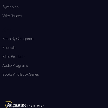
Symbolon
Why Believe
Shop
Shop By Categories
Specials
Bible Products
Audio Programs
Books And Book Series