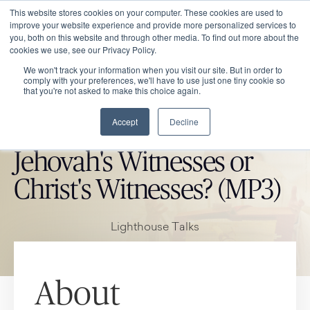
This website stores cookies on your computer. These cookies are used to
improve your website experience and provide more personalized services to
you, both on this website and through other media. To find out more about the
cookies we use, see our Privacy Policy.
We won't track your information when you visit our site. But in order to
comply with your preferences, we'll have to use just one tiny cookie so
that you're not asked to make this choice again.
Accept
Decline
CATHOLIC MARKET ITEM
Jehovah's Witnesses or
Christ's Witnesses? (MP3)
Lighthouse Talks
About