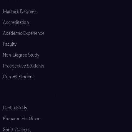
Graduate School
Master’s Degrees
Accreditation
Academic Experience
Faculty
Non-Degree Study
Prospective Students
Current Student
Programs & Resources
Lectio Study
Prepared For Grace
Short Courses