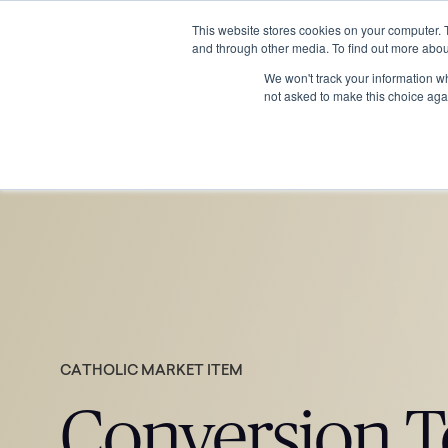
This website stores cookies on your computer. 
and through other media. To find out more abou
We won't track your information whe
not asked to make this choice aga
CATHOLIC MARKET ITEM
Conversion T