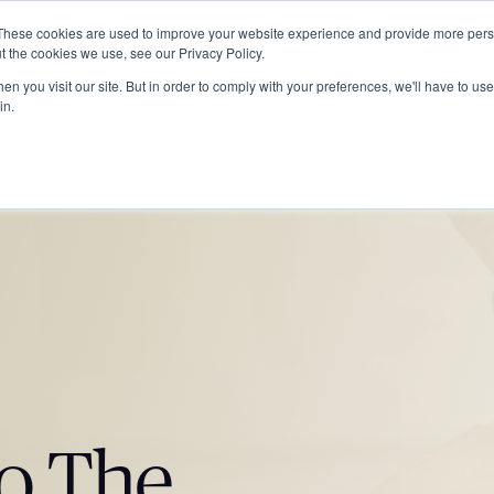
These cookies are used to improve your website experience and provide more perso
ABOUT
GRADUATE SCHOOL
PROGRA
t the cookies we use, see our Privacy Policy.
n you visit our site. But in order to comply with your preferences, we'll have to use 
in.
o The