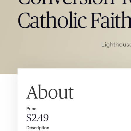
Catholic Fait
Lighthouse
About
Price
$2.49
Description