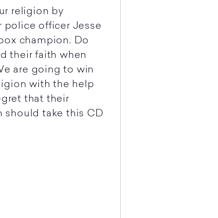
ur religion by
 police officer Jesse
kbox champion. Do
 their faith when
We are going to win
eligion with the help
gret that their
th should take this CD