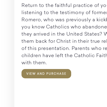
Return to the faithful practice of yo
listening to the testimony of former
Romero, who was previously a kic
you know Catholics who abandoned
they arrived in the United States? 
them back for Christ in their true r
of this presentation. Parents who re
children have left the Catholic Fai
with them.
VIEW AND PURCHASE