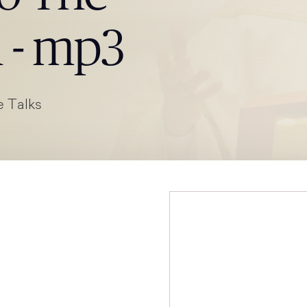
h - mp3
 Talks