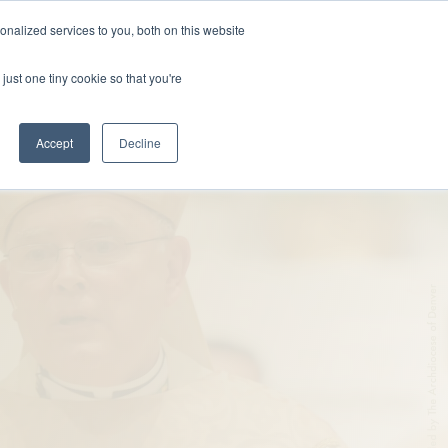
nalized services to you, both on this website
DONATE
MS & RESOURCES
SHOP
just one tiny cookie so that you're
Accept
Decline