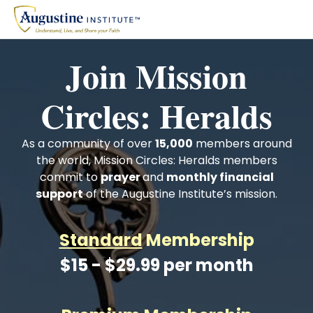
Join Mission
Circles: Heralds
As a community of over
15,000
members around
the world, Mission Circles: Heralds members
commit to
prayer
and
monthly financial
support
of the Augustine Institute’s mission.
Standard
Membership
$15 - $29.99 per month