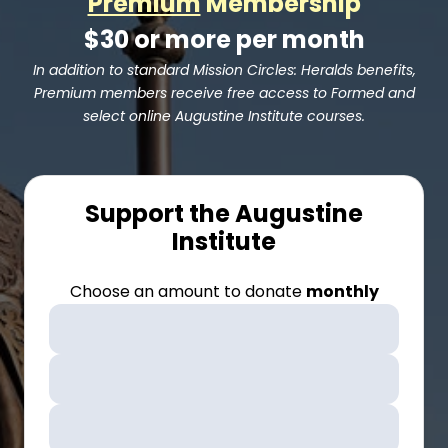
Premium
Membership
$30 or more per month
In addition to standard Mission Circles: Heralds benefits,
Premium members receive free access to Formed and
select online Augustine Institute courses.
Support the Augustine
Institute
Choose an amount to donate
monthly